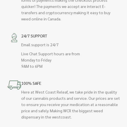
quicker! The payments we accept are interact E-
transfers and cryptocurrency making it easy to buy
weed online in Canada.
24/7 SUPPORT
Email support is 24/7
Live Chat Support hours are from
Monday to Friday
9AM to 6PM
100% SAFE
Here at West Coast Releaf, we take pride in the quality
of our cannabis products and service. Our prices are set
to ensure you receive your medication at a reasonable
price and safely. Making WCR the biggest weed
dispensary in the westcoast.