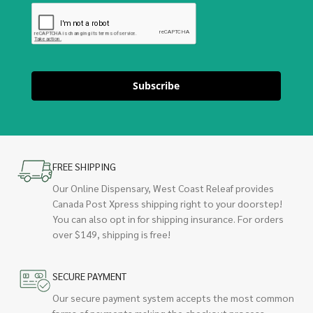
Subscribe
FREE SHIPPING
Our Online Dispensary, West Coast Releaf provides
Canada Post Xpress shipping right to your doorstep!
You can also opt in for shipping insurance. For orders
over $149, shipping is free!
SECURE PAYMENT
Our secure payment system accepts the most common
forms of payments making the checkout process