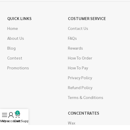
QUICK LINKS
COSTUMER SERVICE
Home
Contact Us
About Us
FAQs
Blog
Rewards
Contest
How To Order
Promotions
How To Pay
Privacy Policy
Refund Policy
Terms & Conditions
CANNABIS
CONCENTRATES
0
Menu
My account
Live Support
Cart
Indica
Wax