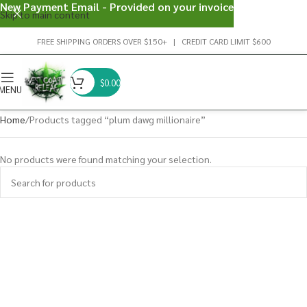
New Payment Email - Provided on your invoice
Skip to main content
FREE SHIPPING ORDERS OVER $150+ | CREDIT CARD LIMIT $600
$
0.00
MENU
Home
Products tagged “plum dawg millionaire”
No products were found matching your selection.