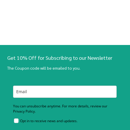
Get 10% Off for Subscribing to our Newsletter
The Coupon code will be emailed to you.
You can unsubscribe anytime. For more details, review our
Privacy Policy.
Opt in to receive news and updates.