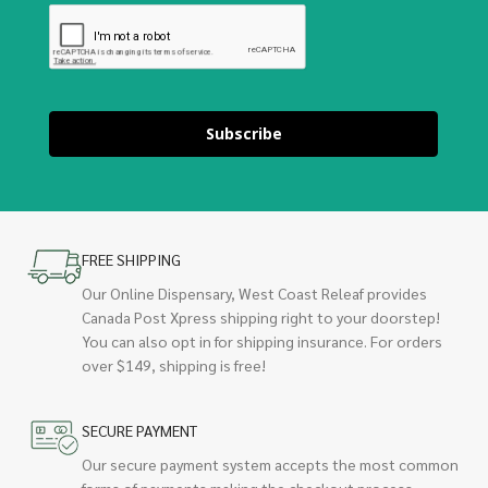
Subscribe
FREE SHIPPING
Our Online Dispensary, West Coast Releaf provides
Canada Post Xpress shipping right to your doorstep!
You can also opt in for shipping insurance. For orders
over $149, shipping is free!
SECURE PAYMENT
Our secure payment system accepts the most common
forms of payments making the checkout process