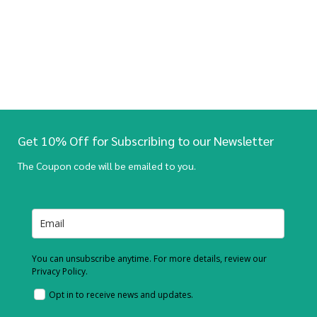
Get 10% Off for Subscribing to our Newsletter
The Coupon code will be emailed to you.
You can unsubscribe anytime. For more details, review our
Privacy Policy.
Opt in to receive news and updates.