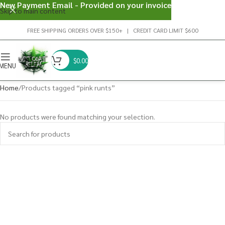
New Payment Email - Provided on your invoice
Skip to main content
FREE SHIPPING ORDERS OVER $150+ | CREDIT CARD LIMIT $600
$
0.00
MENU
Home
Products tagged “pink runts”
No products were found matching your selection.