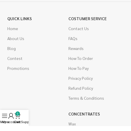
QUICK LINKS
COSTUMER SERVICE
Home
Contact Us
About Us
FAQs
Blog
Rewards
Contest
How To Order
Promotions
How To Pay
Privacy Policy
Refund Policy
Terms & Conditions
CANNABIS
CONCENTRATES
0
Menu
My account
Live Support
Cart
Indica
Wax