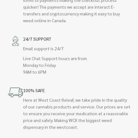
quicker! The payments we accept are interact E-
transfers and cryptocurrency making it easy to buy
weed online in Canada.
24/7 SUPPORT
Email support is 24/7
Live Chat Support hours are from
Monday to Friday
9AM to 6PM
100% SAFE
Here at West Coast Releaf, we take pride in the quality
of our cannabis products and service. Our prices are set
to ensure you receive your medication at a reasonable
price and safely. Making WCR the biggest weed
dispensary in the westcoast.