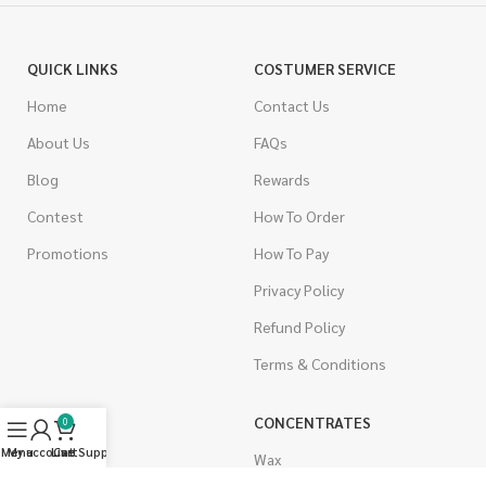
QUICK LINKS
COSTUMER SERVICE
Home
Contact Us
About Us
FAQs
Blog
Rewards
Contest
How To Order
Promotions
How To Pay
Privacy Policy
Refund Policy
Terms & Conditions
CANNABIS
CONCENTRATES
0
Menu
My account
Live Support
Cart
Indica
Wax