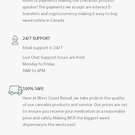
quicker! The payments we accept are interact E-
transfers and cryptocurrency making it easy to buy
weed online in Canada.
24/7 SUPPORT
Email support is 24/7
Live Chat Support hours are from
Monday to Friday
9AM to 6PM
100% SAFE
Here at West Coast Releaf, we take pride in the quality
of our cannabis products and service. Our prices are set
to ensure you receive your medication at a reasonable
price and safely. Making WCR the biggest weed
dispensary in the westcoast.