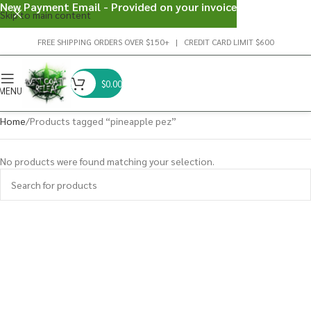
New Payment Email - Provided on your invoice
Skip to main content
FREE SHIPPING ORDERS OVER $150+ | CREDIT CARD LIMIT $600
$
0.00
MENU
Home
Products tagged “pineapple pez”
No products were found matching your selection.