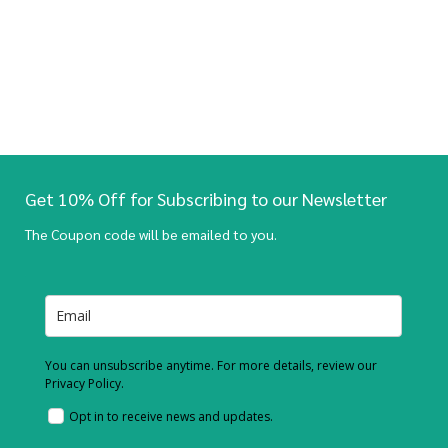
Get 10% Off for Subscribing to our Newsletter
The Coupon code will be emailed to you.
You can unsubscribe anytime. For more details, review our
Privacy Policy.
Opt in to receive news and updates.