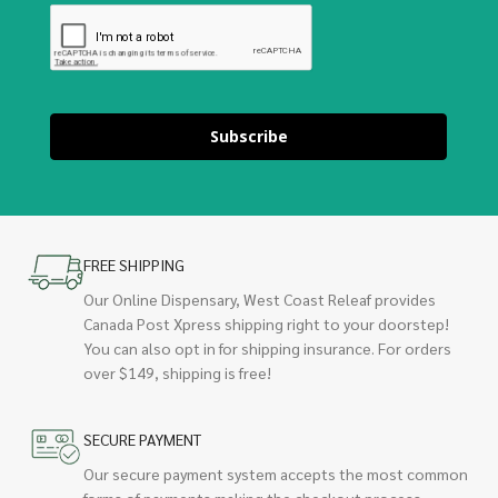
Subscribe
FREE SHIPPING
Our Online Dispensary, West Coast Releaf provides
Canada Post Xpress shipping right to your doorstep!
You can also opt in for shipping insurance. For orders
over $149, shipping is free!
SECURE PAYMENT
Our secure payment system accepts the most common
forms of payments making the checkout process