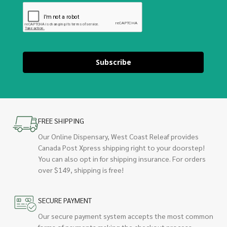
Subscribe
FREE SHIPPING
Our Online Dispensary, West Coast Releaf provides
Canada Post Xpress shipping right to your doorstep!
You can also opt in for shipping insurance. For orders
over $149, shipping is free!
SECURE PAYMENT
Our secure payment system accepts the most common
forms of payments making the checkout process