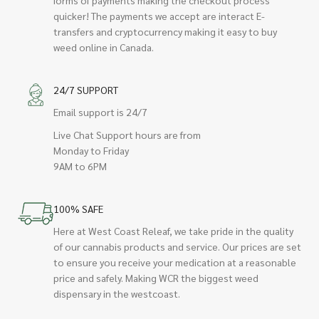
quicker! The payments we accept are interact E-
transfers and cryptocurrency making it easy to buy
weed online in Canada.
24/7 SUPPORT
Email support is 24/7
Live Chat Support hours are from
Monday to Friday
9AM to 6PM
100% SAFE
Here at West Coast Releaf, we take pride in the quality
of our cannabis products and service. Our prices are set
to ensure you receive your medication at a reasonable
price and safely. Making WCR the biggest weed
dispensary in the westcoast.