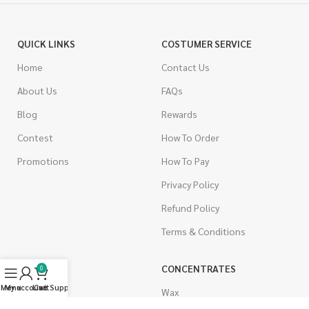
QUICK LINKS
COSTUMER SERVICE
Home
Contact Us
About Us
FAQs
Blog
Rewards
Contest
How To Order
Promotions
How To Pay
Privacy Policy
Refund Policy
Terms & Conditions
CANNABIS
CONCENTRATES
0
Menu
My account
Live Support
Cart
Indica
Wax