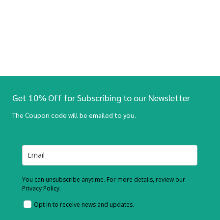
Get 10% Off for Subscribing to our Newsletter
The Coupon code will be emailed to you.
You can unsubscribe anytime. For more details, review our
Privacy Policy.
Opt in to receive news and updates.