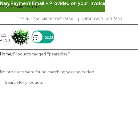
New Payment Email - Provided on your invoice
Skip to main content
FREE SHIPPING ORDERS OVER $150+ | CREDIT CARD LIMIT $600
$
0.00
MENU
Home
Products tagged “pearadise”
No products were found matching your selection.