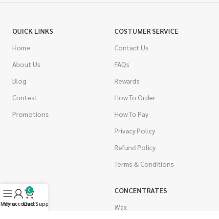
QUICK LINKS
COSTUMER SERVICE
Home
Contact Us
About Us
FAQs
Blog
Rewards
Contest
How To Order
Promotions
How To Pay
Privacy Policy
Refund Policy
Terms & Conditions
CANNABIS
CONCENTRATES
0
Menu
My account
Live Support
Cart
Indica
Wax