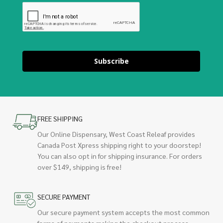
Subscribe
FREE SHIPPING
Our Online Dispensary, West Coast Releaf provides
Canada Post Xpress shipping right to your doorstep!
You can also opt in for shipping insurance. For orders
over $149, shipping is free!
SECURE PAYMENT
Our secure payment system accepts the most common
forms of payments making the checkout process