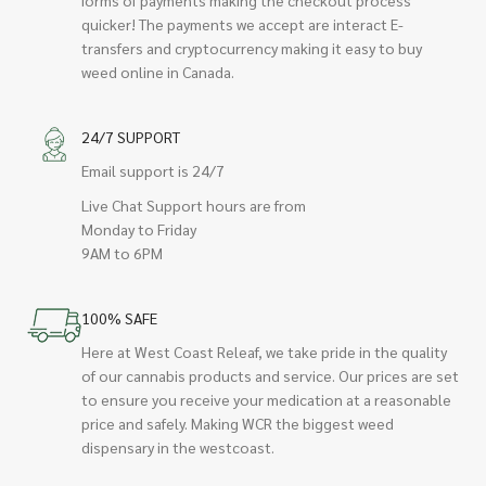
quicker! The payments we accept are interact E-
transfers and cryptocurrency making it easy to buy
weed online in Canada.
24/7 SUPPORT
Email support is 24/7
Live Chat Support hours are from
Monday to Friday
9AM to 6PM
100% SAFE
Here at West Coast Releaf, we take pride in the quality
of our cannabis products and service. Our prices are set
to ensure you receive your medication at a reasonable
price and safely. Making WCR the biggest weed
dispensary in the westcoast.