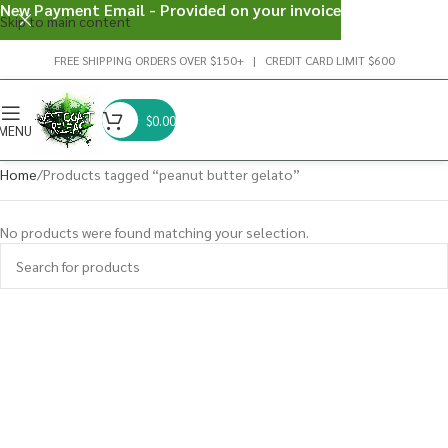
New Payment Email - Provided on your invoice
Skip to main content
FREE SHIPPING ORDERS OVER $150+ | CREDIT CARD LIMIT $600
$
0.00
MENU
Home
Products tagged “peanut butter gelato”
No products were found matching your selection.