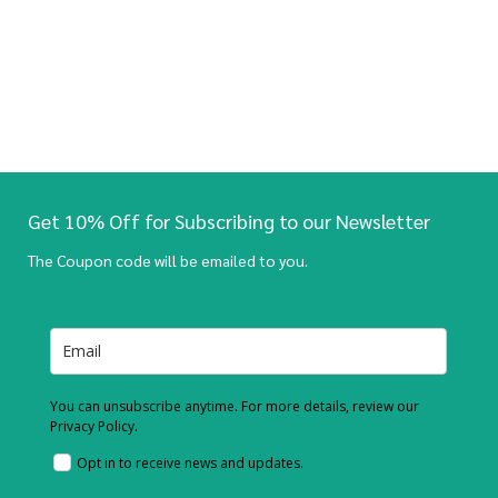
Get 10% Off for Subscribing to our Newsletter
The Coupon code will be emailed to you.
You can unsubscribe anytime. For more details, review our
Privacy Policy.
Opt in to receive news and updates.