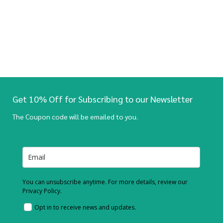
Get 10% Off for Subscribing to our Newsletter
The Coupon code will be emailed to you.
You can unsubscribe anytime. For more details, review our
Privacy Policy.
Opt in to receive news and updates.