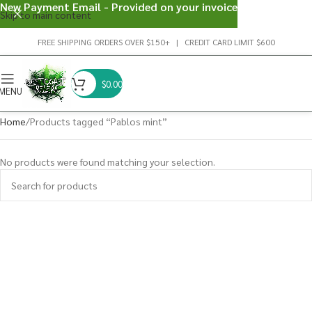
New Payment Email - Provided on your invoice
Skip to main content
FREE SHIPPING ORDERS OVER $150+ | CREDIT CARD LIMIT $600
$
0.00
MENU
Home
Products tagged “Pablos mint”
No products were found matching your selection.