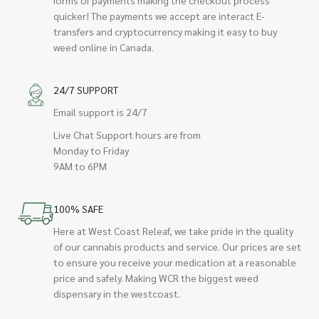
quicker! The payments we accept are interact E-
transfers and cryptocurrency making it easy to buy
weed online in Canada.
24/7 SUPPORT
Email support is 24/7
Live Chat Support hours are from
Monday to Friday
9AM to 6PM
100% SAFE
Here at West Coast Releaf, we take pride in the quality
of our cannabis products and service. Our prices are set
to ensure you receive your medication at a reasonable
price and safely. Making WCR the biggest weed
dispensary in the westcoast.