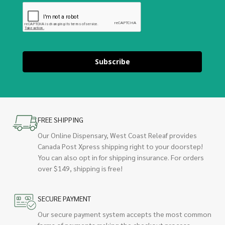
Subscribe
FREE SHIPPING
Our Online Dispensary, West Coast Releaf provides
Canada Post Xpress shipping right to your doorstep!
You can also opt in for shipping insurance. For orders
over $149, shipping is free!
SECURE PAYMENT
Our secure payment system accepts the most common
forms of payments making the checkout process