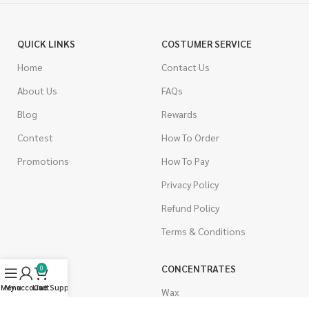
QUICK LINKS
COSTUMER SERVICE
Home
Contact Us
About Us
FAQs
Blog
Rewards
Contest
How To Order
Promotions
How To Pay
Privacy Policy
Refund Policy
Terms & Conditions
CANNABIS
CONCENTRATES
0
Menu
My account
Live Support
Cart
Indica
Wax