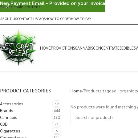
New Payment Email - Provided on your invoice
Skip to main content
ABOUT US
CONTACT US
FAQS
HOW TO ORDER
HOW TO PAY
HOME
PROMOTIONS
CANNABIS
CONCENTRATES
EDIBLES
V
PRODUCT CATEGORIES
Home
Products tagged “organic z
Accessories
69
No products were found matching y
Brands
444
Cannabis
172
CBD
21
Cigarettes
6
Concentrates
311