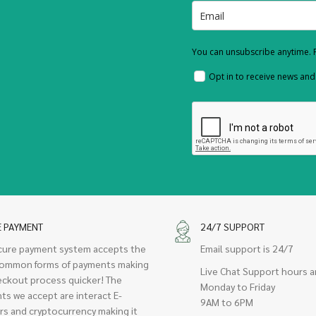
You can unsubscribe anytime. F
Opt in to receive news an
E PAYMENT
24/7 SUPPORT
cure payment system accepts the
Email support is 24/7
ommon forms of payments making
Live Chat Support hours a
eckout process quicker! The
Monday to Friday
ts we accept are interact E-
9AM to 6PM
rs and cryptocurrency making it