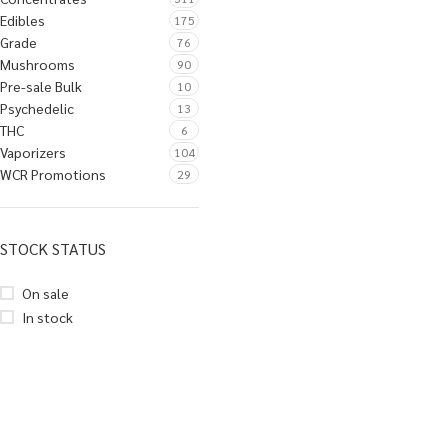
Edibles
175
Grade
76
Mushrooms
90
Pre-sale Bulk
10
Psychedelic
13
THC
6
Vaporizers
104
WCR Promotions
29
STOCK STATUS
On sale
In stock