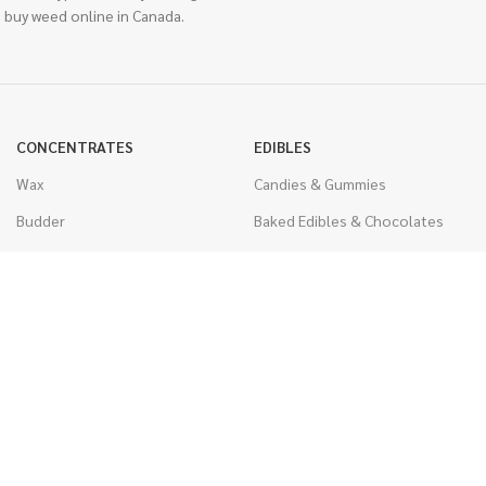
 buy weed online in Canada.
CONCENTRATES
EDIBLES
Wax
Candies & Gummies
Budder
Baked Edibles & Chocolates
Shatter
Drinks, Teas, & Cocoa
Live Resin
THC Edibles
Sauce
CBD Edibles
Caviar
CBD/THC Edibles
Diamonds
VAPORIZERS
Distillate & Syringes
Battery & Starter Kits
CBD Isolate