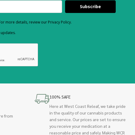
Subscribe
or more details, review our Privacy Policy.
d updates.
100% SAFE
Here at West Coast Releaf, we take pride
in the quality of our cannabis products
re from
and service. Our prices are set to ensure
you receive your medication at a
reasonable price and safely. Making WCR