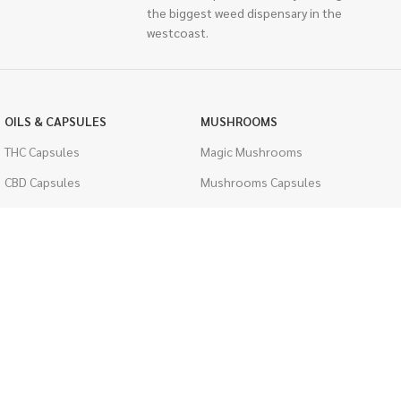
the biggest weed dispensary in the
westcoast.
OILS & CAPSULES
MUSHROOMS
THC Capsules
Magic Mushrooms
CBD Capsules
Mushrooms Capsules
THC Tinctures
Shroom Edibles
CBD Tinctures
Bulk Mushrooms
Topicals
PSYCHEDELICS
Pet Health
LSD
Men's Health
CIGARETTES
ACCESSORIES
Single Pack