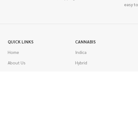
easy to
QUICK LINKS
CANNABIS
Home
Indica
About Us
Hybrid
Blog
Sativa
Contest
Gas Strains
Promotions
Craft
AAAA
COSTUMER SERVICE
AAA
Contact Us
AA
FAQs
A