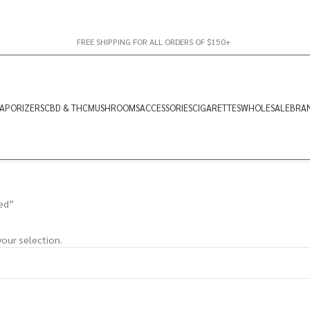
FREE SHIPPING FOR ALL ORDERS OF $150+
APORIZERS
CBD & THC
MUSHROOMS
ACCESSORIES
CIGARETTES
WHOLESALE
BRA
ed”
our selection.