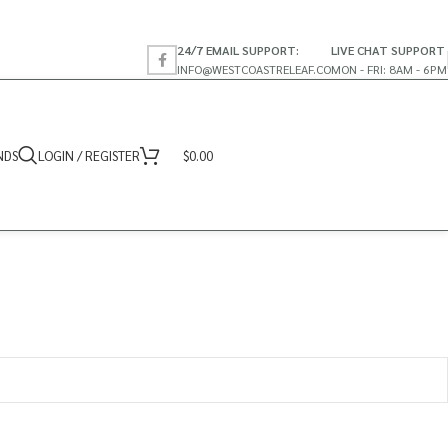
24/7 EMAIL SUPPORT:
LIVE CHAT SUPPORT
INFO@WESTCOASTRELEAF.CO
MON - FRI: 8AM - 6PM
NDS
LOGIN / REGISTER
$
0.00