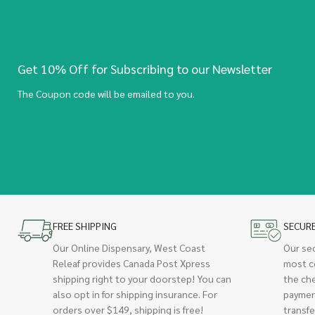
Get 10% Off for Subscribing to our Newsletter
The Coupon code will be emailed to you.
FREE SHIPPING
SECUR
Our Online Dispensary, West Coast
Our se
Releaf provides Canada Post Xpress
most c
shipping right to your doorstep! You can
the ch
also opt in for shipping insurance. For
paymen
orders over $149, shipping is free!
transfe