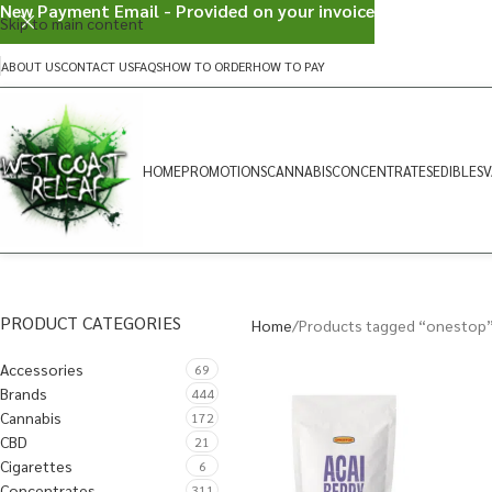
New Payment Email - Provided on your invoice
Skip to main content
ABOUT US
CONTACT US
FAQS
HOW TO ORDER
HOW TO PAY
HOME
PROMOTIONS
CANNABIS
CONCENTRATES
EDIBLES
V
PRODUCT CATEGORIES
Home
Products tagged “onestop
Accessories
69
Brands
444
Cannabis
172
CBD
21
Cigarettes
6
Concentrates
311