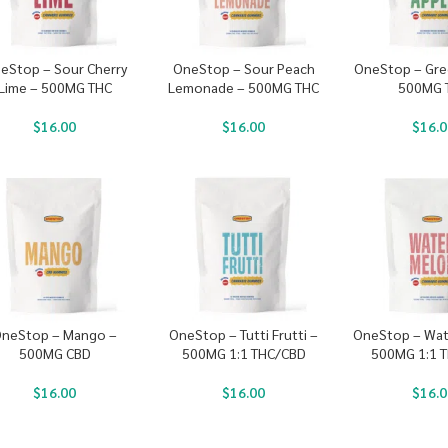
eStop – Sour Cherry
OneStop – Sour Peach
OneStop – Gre
Lime – 500MG THC
Lemonade – 500MG THC
500MG 
$
16.00
$
16.00
$
16.0
neStop – Mango –
OneStop – Tutti Frutti –
OneStop – Wat
500MG CBD
500MG 1:1 THC/CBD
500MG 1:1 
$
16.00
$
16.00
$
16.0