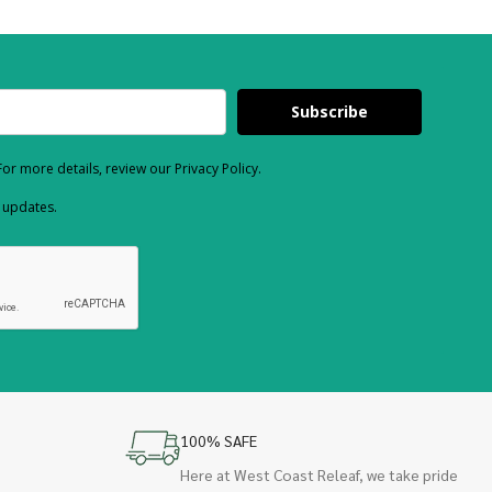
Subscribe
or more details, review our Privacy Policy.
d updates.
100% SAFE
Here at West Coast Releaf, we take pride