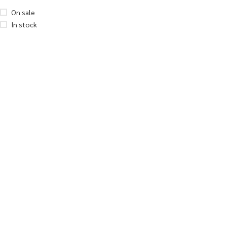
On sale
In stock