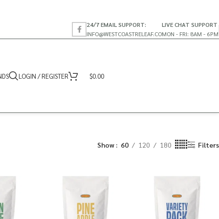
24/7 EMAIL SUPPORT:
LIVE CHAT SUPPORT
INFO@WESTCOASTRELEAF.CO
MON - FRI: 8AM - 6PM
NDS
LOGIN / REGISTER
$
0.00
Show
60
120
180
Filters