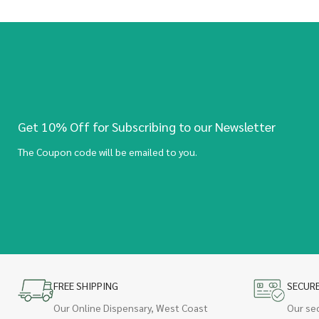
Get 10% Off for Subscribing to our Newsletter
The Coupon code will be emailed to you.
FREE SHIPPING
SECUR
Our Online Dispensary, West Coast
Our se