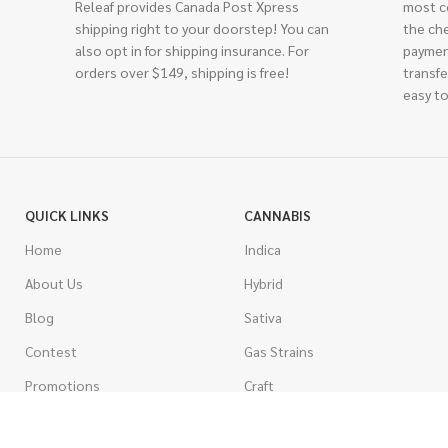
Releaf provides Canada Post Xpress
most c
shipping right to your doorstep! You can
the ch
also opt in for shipping insurance. For
paymen
orders over $149, shipping is free!
transfe
easy to
QUICK LINKS
CANNABIS
Home
Indica
About Us
Hybrid
Blog
Sativa
Contest
Gas Strains
Promotions
Craft
AAAA
COSTUMER SERVICE