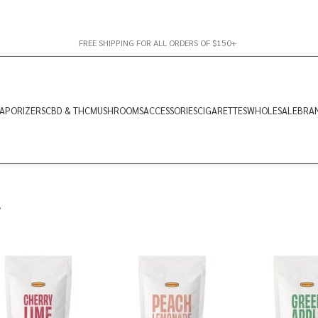
FREE SHIPPING FOR ALL ORDERS OF $150+
APORIZERS
CBD & THC
MUSHROOMS
ACCESSORIES
CIGARETTES
WHOLESALE
BRA
”