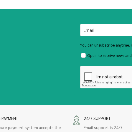
You can unsubscribe anytime. F
Opt in to receive news an
E PAYMENT
24/7 SUPPORT
cure payment system accepts the
Email support is 24/7