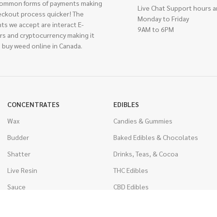
ommon forms of payments making
Live Chat Support hours a
eckout process quicker! The
Monday to Friday
ts we accept are interact E-
9AM to 6PM
rs and cryptocurrency making it
 buy weed online in Canada.
CONCENTRATES
EDIBLES
Wax
Candies & Gummies
Budder
Baked Edibles & Chocolates
Shatter
Drinks, Teas, & Cocoa
Live Resin
THC Edibles
Sauce
CBD Edibles
Caviar
CBD/THC Edibles