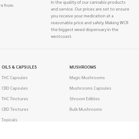
in the quality of our cannabis products
re from
and service. Our prices are set to ensure
you receive your medication at a
reasonable price and safely. Making WCR
the biggest weed dispensary in the
westcoast.
OILS & CAPSULES
MUSHROOMS
THC Capsules
Magic Mushrooms
CBD Capsules
Mushrooms Capsules
THC Tinctures
Shroom Edibles
CBD Tinctures
Bulk Mushrooms
Topicals
PSYCHEDELICS
Pet Health
LSD