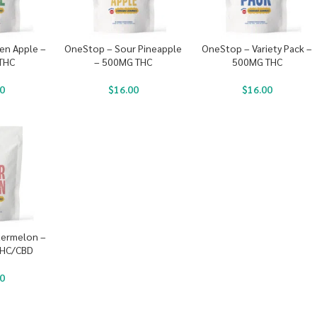
en Apple –
OneStop – Sour Pineapple
OneStop – Variety Pack –
THC
– 500MG THC
500MG THC
0
$
16.00
$
16.00
ermelon –
THC/CBD
0