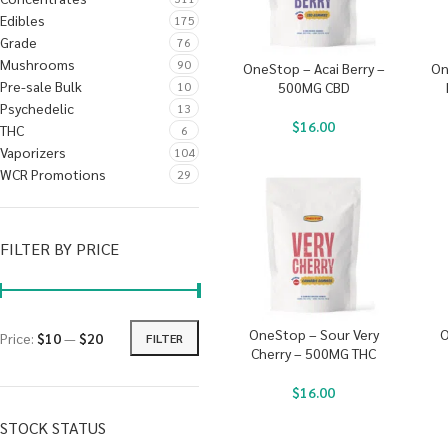
Edibles
175
Grade
76
Mushrooms
90
OneStop – Acai Berry –
On
Pre-sale Bulk
10
500MG CBD
Psychedelic
13
$
16.00
THC
6
Vaporizers
104
WCR Promotions
29
FILTER BY PRICE
OneStop – Sour Very
O
Price:
$10
—
$20
FILTER
Cherry – 500MG THC
$
16.00
STOCK STATUS