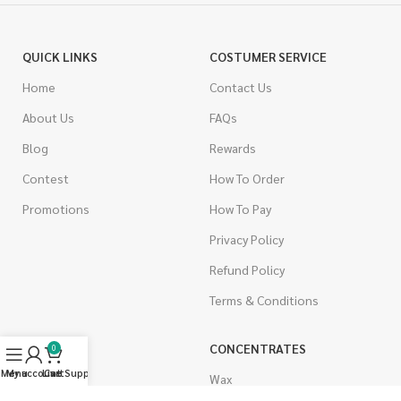
QUICK LINKS
COSTUMER SERVICE
Home
Contact Us
About Us
FAQs
Blog
Rewards
Contest
How To Order
Promotions
How To Pay
Privacy Policy
Refund Policy
Terms & Conditions
CANNABIS
CONCENTRATES
0
Menu
My account
Live Support
Cart
Indica
Wax