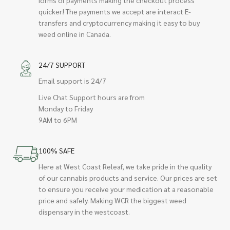
quicker! The payments we accept are interact E-
transfers and cryptocurrency making it easy to buy
weed online in Canada.
24/7 SUPPORT
Email support is 24/7
Live Chat Support hours are from
Monday to Friday
9AM to 6PM
100% SAFE
Here at West Coast Releaf, we take pride in the quality
of our cannabis products and service. Our prices are set
to ensure you receive your medication at a reasonable
price and safely. Making WCR the biggest weed
dispensary in the westcoast.