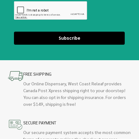
Subscribe
FREE SHIPPING
Our Online Dispensary, West Coast Releaf provides
Canada Post Xpress shipping right to your doorstep!
You can also opt in for shipping insurance. For orders
over $149, shipping is free!
SECURE PAYMENT
Our secure payment system accepts the most common
forms of payments making the checkout process