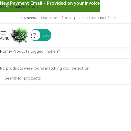
New Payment Email - Provided on your invoice
Skip to main content
FREE SHIPPING ORDERS OVER $150+ | CREDIT CARD LIMIT $600
$
0.00
MENU
Home
Products tagged “nuken”
No products were found matching your selection.