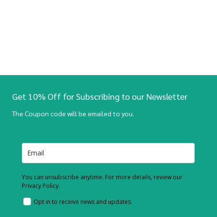
Get 10% Off for Subscribing to our Newsletter
The Coupon code will be emailed to you.
You can unsubscribe anytime. For more details, review our
Privacy Policy.
Opt in to receive news and updates.