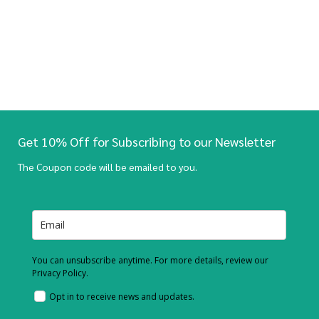
Get 10% Off for Subscribing to our Newsletter
The Coupon code will be emailed to you.
You can unsubscribe anytime. For more details, review our
Privacy Policy.
Opt in to receive news and updates.