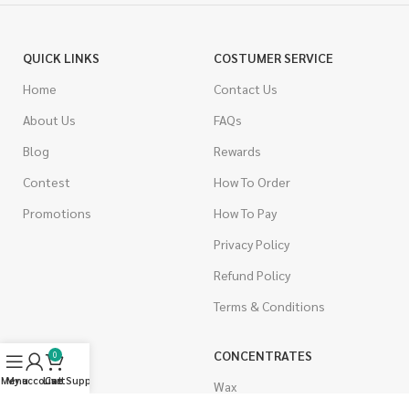
QUICK LINKS
COSTUMER SERVICE
Home
Contact Us
About Us
FAQs
Blog
Rewards
Contest
How To Order
Promotions
How To Pay
Privacy Policy
Refund Policy
Terms & Conditions
CANNABIS
CONCENTRATES
0
Menu
My account
Live Support
Cart
Indica
Wax