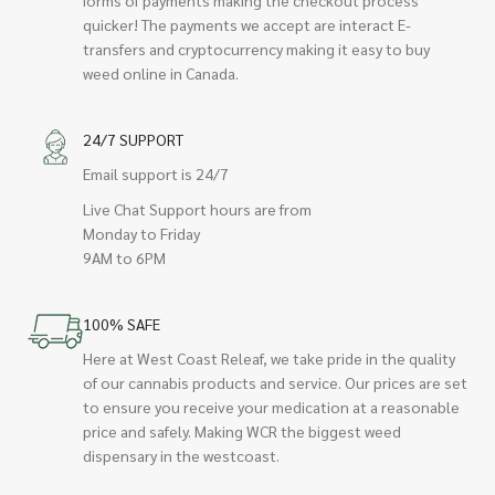
quicker! The payments we accept are interact E-
transfers and cryptocurrency making it easy to buy
weed online in Canada.
24/7 SUPPORT
Email support is 24/7
Live Chat Support hours are from
Monday to Friday
9AM to 6PM
100% SAFE
Here at West Coast Releaf, we take pride in the quality
of our cannabis products and service. Our prices are set
to ensure you receive your medication at a reasonable
price and safely. Making WCR the biggest weed
dispensary in the westcoast.