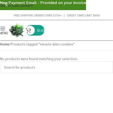
New Payment Email - Provided on your invoice
Skip to main content
FREE SHIPPING ORDERS OVER $150+ | CREDIT CARD LIMIT $600
$
0.00
MENU
Home
Products tagged “miracle alien cookies”
No products were found matching your selection.