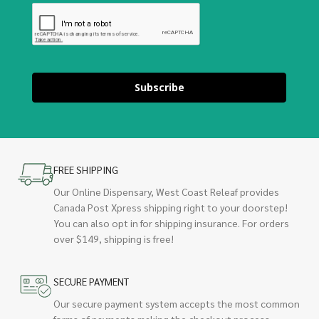
Subscribe
FREE SHIPPING
Our Online Dispensary, West Coast Releaf provides
Canada Post Xpress shipping right to your doorstep!
You can also opt in for shipping insurance. For orders
over $149, shipping is free!
SECURE PAYMENT
Our secure payment system accepts the most common
forms of payments making the checkout process