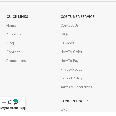
QUICK LINKS
COSTUMER SERVICE
Home
Contact Us
About Us
FAQs
Blog
Rewards
Contest
How To Order
Promotions
How To Pay
Privacy Policy
Refund Policy
Terms & Conditions
CANNABIS
CONCENTRATES
0
Menu
My account
Live Support
Cart
Indica
Wax