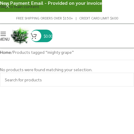
New Payment Email - Provided on your invoice
Skip to main content
FREE SHIPPING ORDERS OVER $150+ | CREDIT CARD LIMIT $600
$
0.00
MENU
Home
Products tagged “mighty grape”
No products were found matching your selection.