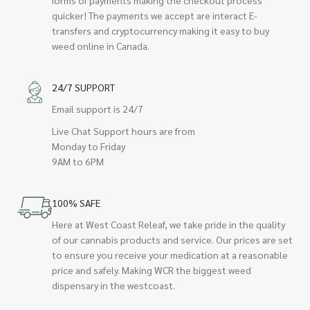
quicker! The payments we accept are interact E-
transfers and cryptocurrency making it easy to buy
weed online in Canada.
24/7 SUPPORT
Email support is 24/7
Live Chat Support hours are from
Monday to Friday
9AM to 6PM
100% SAFE
Here at West Coast Releaf, we take pride in the quality
of our cannabis products and service. Our prices are set
to ensure you receive your medication at a reasonable
price and safely. Making WCR the biggest weed
dispensary in the westcoast.