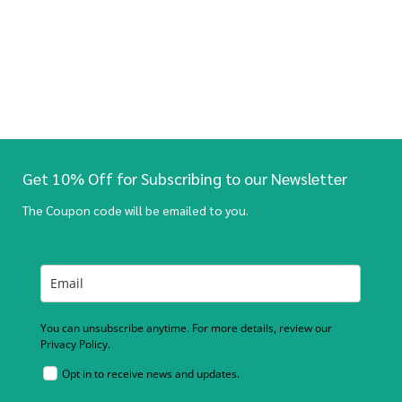
Get 10% Off for Subscribing to our Newsletter
The Coupon code will be emailed to you.
You can unsubscribe anytime. For more details, review our
Privacy Policy.
Opt in to receive news and updates.