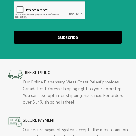
Subscribe
FREE SHIPPING
Our Online Dispensary, West Coast Releaf provides
Canada Post Xpress shipping right to your doorstep!
You can also opt in for shipping insurance. For orders
over $149, shipping is free!
SECURE PAYMENT
Our secure payment system accepts the most common
forms of payments making the checkout process