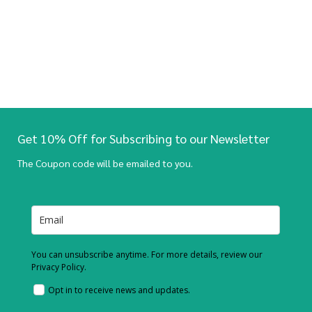
Get 10% Off for Subscribing to our Newsletter
The Coupon code will be emailed to you.
You can unsubscribe anytime. For more details, review our
Privacy Policy.
Opt in to receive news and updates.