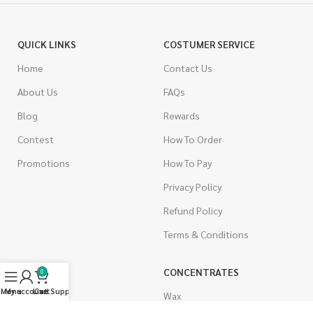
QUICK LINKS
COSTUMER SERVICE
Home
Contact Us
About Us
FAQs
Blog
Rewards
Contest
How To Order
Promotions
How To Pay
Privacy Policy
Refund Policy
Terms & Conditions
CANNABIS
CONCENTRATES
0
Menu
My account
Live Support
Cart
Indica
Wax