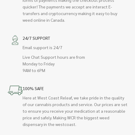
quicker! The payments we accept are interact E-
transfers and cryptocurrency making it easy to buy
weed online in Canada.
24/7 SUPPORT
Email support is 24/7
Live Chat Support hours are from
Monday to Friday
9AM to 6PM
100% SAFE
Here at West Coast Releaf, we take pride in the quality
of our cannabis products and service. Our prices are set
to ensure you receive your medication at a reasonable
price and safely. Making WCR the biggest weed
dispensary in the westcoast.