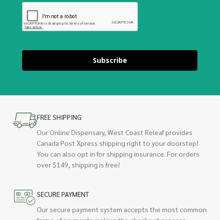
Subscribe
FREE SHIPPING
Our Online Dispensary, West Coast Releaf provides
Canada Post Xpress shipping right to your doorstep!
You can also opt in for shipping insurance. For orders
over $149, shipping is free!
SECURE PAYMENT
Our secure payment system accepts the most common
forms of payments making the checkout process