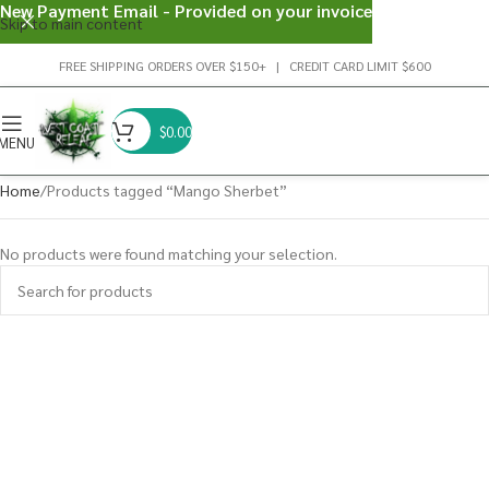
New Payment Email - Provided on your invoice
Skip to main content
FREE SHIPPING ORDERS OVER $150+ | CREDIT CARD LIMIT $600
$
0.00
MENU
Home
Products tagged “Mango Sherbet”
No products were found matching your selection.