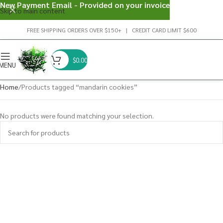
New Payment Email - Provided on your invoice
Skip to main content
FREE SHIPPING ORDERS OVER $150+ | CREDIT CARD LIMIT $600
$
0.00
MENU
Home
Products tagged “mandarin cookies”
No products were found matching your selection.