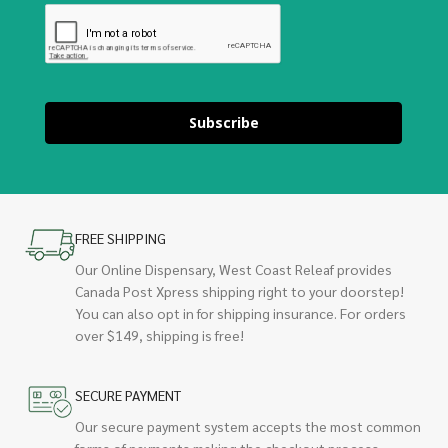
Subscribe
FREE SHIPPING
Our Online Dispensary, West Coast Releaf provides
Canada Post Xpress shipping right to your doorstep!
You can also opt in for shipping insurance. For orders
over $149, shipping is free!
SECURE PAYMENT
Our secure payment system accepts the most common
forms of payments making the checkout process