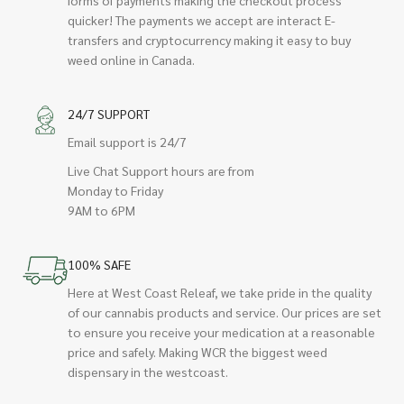
quicker! The payments we accept are interact E-
transfers and cryptocurrency making it easy to buy
weed online in Canada.
24/7 SUPPORT
Email support is 24/7
Live Chat Support hours are from
Monday to Friday
9AM to 6PM
100% SAFE
Here at West Coast Releaf, we take pride in the quality
of our cannabis products and service. Our prices are set
to ensure you receive your medication at a reasonable
price and safely. Making WCR the biggest weed
dispensary in the westcoast.