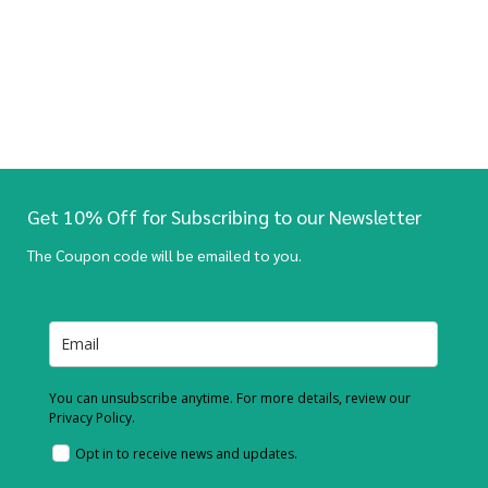
Get 10% Off for Subscribing to our Newsletter
The Coupon code will be emailed to you.
You can unsubscribe anytime. For more details, review our
Privacy Policy.
Opt in to receive news and updates.