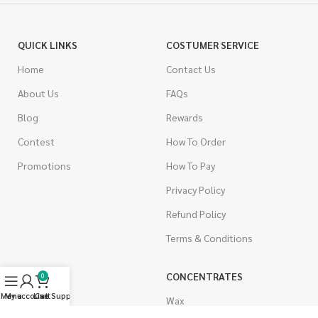
QUICK LINKS
COSTUMER SERVICE
Home
Contact Us
About Us
FAQs
Blog
Rewards
Contest
How To Order
Promotions
How To Pay
Privacy Policy
Refund Policy
Terms & Conditions
CANNABIS
CONCENTRATES
0
Menu
My account
Live Support
Cart
Indica
Wax