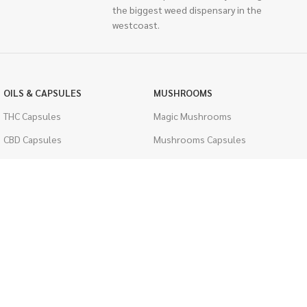
the biggest weed dispensary in the
westcoast.
OILS & CAPSULES
MUSHROOMS
THC Capsules
Magic Mushrooms
CBD Capsules
Mushrooms Capsules
THC Tinctures
Shroom Edibles
CBD Tinctures
Bulk Mushrooms
Topicals
PSYCHEDELICS
Pet Health
LSD
Men's Health
CIGARETTES
ACCESSORIES
Single Pack