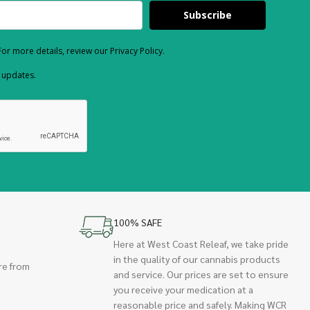
Subscribe
or more details, review our Privacy Policy.
d updates.
100% SAFE
Here at West Coast Releaf, we take pride
in the quality of our cannabis products
re from
and service. Our prices are set to ensure
you receive your medication at a
reasonable price and safely. Making WCR