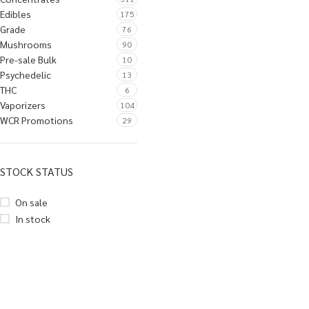
Edibles
175
Grade
76
Mushrooms
90
Pre-sale Bulk
10
Psychedelic
13
THC
6
Vaporizers
104
WCR Promotions
29
STOCK STATUS
On sale
In stock