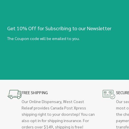
Get 10% Off for Subscribing to our Newsletter
The Coupon code will be emailed to you.
FREE SHIPPING
SECUR
Our Online Dispensary, West Coast
Our se
Releaf provides Canada Post Xpress
most c
shipping right to your doorstep! You can
the ch
also opt in for shipping insurance. For
paymen
orders over $149, shipping is free!
transfe