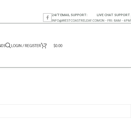
24/7 EMAIL SUPPORT:
LIVE CHAT SUPPORT
INFO@WESTCOASTRELEAF.CO
MON - FRI: 8AM - 6PM
NDS
LOGIN / REGISTER
$
0.00