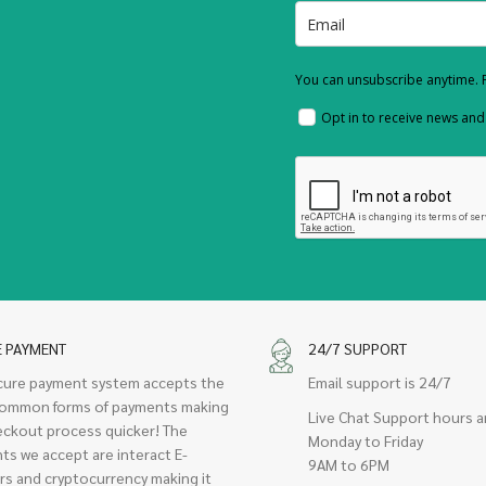
You can unsubscribe anytime. F
Opt in to receive news an
E PAYMENT
24/7 SUPPORT
cure payment system accepts the
Email support is 24/7
ommon forms of payments making
Live Chat Support hours a
eckout process quicker! The
Monday to Friday
ts we accept are interact E-
9AM to 6PM
rs and cryptocurrency making it