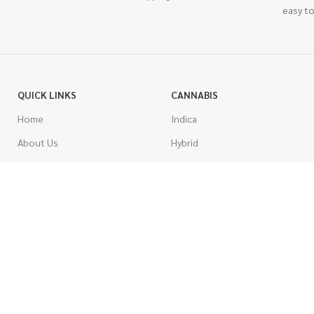
easy to
QUICK LINKS
CANNABIS
Home
Indica
About Us
Hybrid
Blog
Sativa
Contest
Gas Strains
Promotions
Craft
AAAA
COSTUMER SERVICE
AAA
Contact Us
AA
FAQs
A