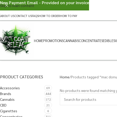
New Payment Email - Provided on your invoice
Skip to main content
ABOUT US
CONTACT US
FAQS
HOW TO ORDER
HOW TO PAY
HOME
PROMOTIONS
CANNABIS
CONCENTRATES
EDIBLES
V
PRODUCT CATEGORIES
Home
Products tagged “mac donu
Accessories
69
No products were found matching y
Brands
444
Cannabis
172
CBD
21
Cigarettes
6
Concentrates
311