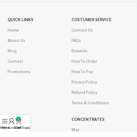
QUICK LINKS
COSTUMER SERVICE
Home
Contact Us
About Us
FAQs
Blog
Rewards
Contest
How To Order
Promotions
How To Pay
Privacy Policy
Refund Policy
Terms & Conditions
CANNABIS
CONCENTRATES
0
Menu
My account
Live Support
Cart
Indica
Wax