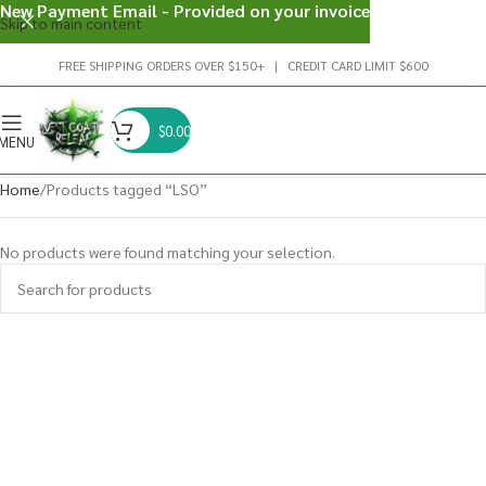
New Payment Email - Provided on your invoice
Skip to main content
FREE SHIPPING ORDERS OVER $150+ | CREDIT CARD LIMIT $600
$
0.00
MENU
Home
Products tagged “LSO”
No products were found matching your selection.