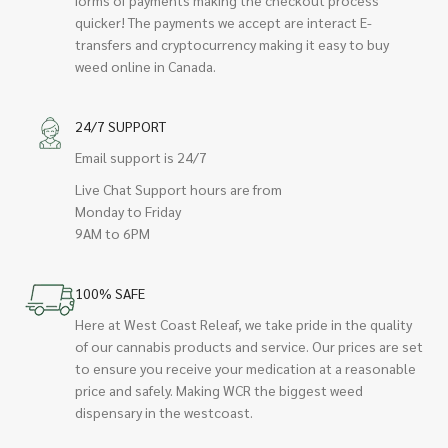
quicker! The payments we accept are interact E-
transfers and cryptocurrency making it easy to buy
weed online in Canada.
24/7 SUPPORT
Email support is 24/7
Live Chat Support hours are from
Monday to Friday
9AM to 6PM
100% SAFE
Here at West Coast Releaf, we take pride in the quality
of our cannabis products and service. Our prices are set
to ensure you receive your medication at a reasonable
price and safely. Making WCR the biggest weed
dispensary in the westcoast.