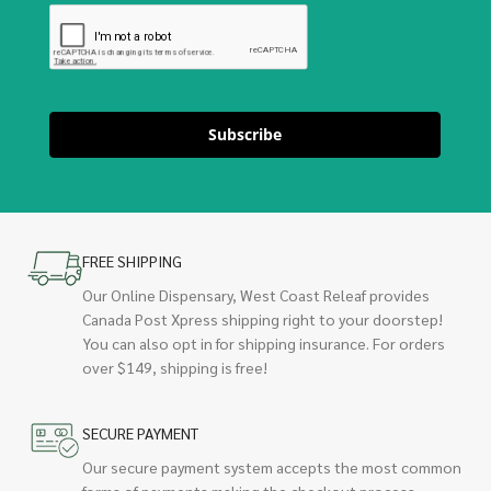
Subscribe
FREE SHIPPING
Our Online Dispensary, West Coast Releaf provides
Canada Post Xpress shipping right to your doorstep!
You can also opt in for shipping insurance. For orders
over $149, shipping is free!
SECURE PAYMENT
Our secure payment system accepts the most common
forms of payments making the checkout process