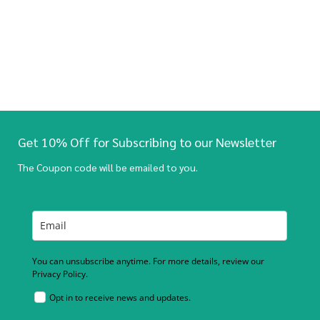
Get 10% Off for Subscribing to our Newsletter
The Coupon code will be emailed to you.
You can unsubscribe anytime. For more details, review our
Privacy Policy.
Opt in to receive news and updates.