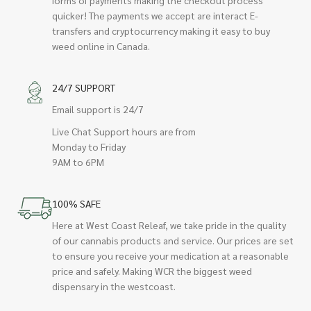
quicker! The payments we accept are interact E-
transfers and cryptocurrency making it easy to buy
weed online in Canada.
24/7 SUPPORT
Email support is 24/7
Live Chat Support hours are from
Monday to Friday
9AM to 6PM
100% SAFE
Here at West Coast Releaf, we take pride in the quality
of our cannabis products and service. Our prices are set
to ensure you receive your medication at a reasonable
price and safely. Making WCR the biggest weed
dispensary in the westcoast.