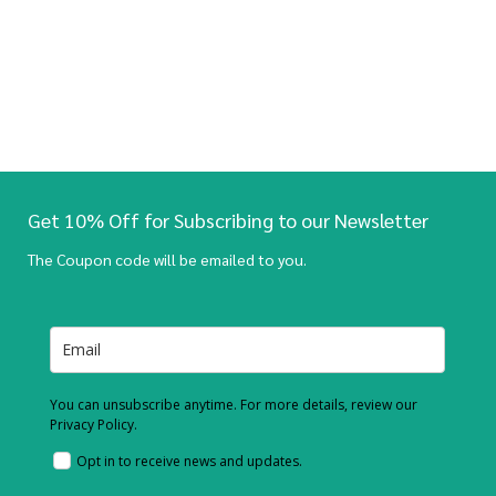
Get 10% Off for Subscribing to our Newsletter
The Coupon code will be emailed to you.
You can unsubscribe anytime. For more details, review our
Privacy Policy.
Opt in to receive news and updates.