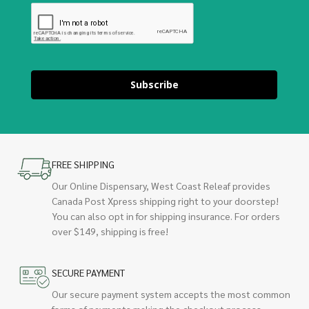
Subscribe
FREE SHIPPING
Our Online Dispensary, West Coast Releaf provides
Canada Post Xpress shipping right to your doorstep!
You can also opt in for shipping insurance. For orders
over $149, shipping is free!
SECURE PAYMENT
Our secure payment system accepts the most common
forms of payments making the checkout process