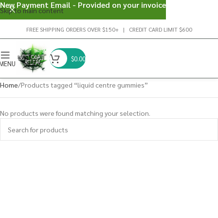
New Payment Email - Provided on your invoice
Skip to main content
FREE SHIPPING ORDERS OVER $150+ | CREDIT CARD LIMIT $600
$
0.00
MENU
Home
Products tagged “liquid centre gummies”
No products were found matching your selection.