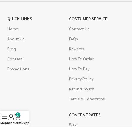
QUICK LINKS
COSTUMER SERVICE
Home
Contact Us
About Us
FAQs
Blog
Rewards
Contest
How To Order
Promotions
How To Pay
Privacy Policy
Refund Policy
Terms & Conditions
CANNABIS
CONCENTRATES
0
Menu
My account
Live Support
Cart
Indica
Wax