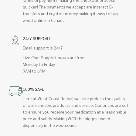
quicker! The payments we accept are interact E-
transfers and cryptocurrency making it easy to buy
weed online in Canada.
24/7 SUPPORT
Email support is 24/7
Live Chat Support hours are from
Monday to Friday
9AM to 6PM
100% SAFE
Here at West Coast Releaf, we take pride in the quality
of our cannabis products and service. Our prices are set
to ensure you receive your medication at a reasonable
price and safely. Making WCR the biggest weed
dispensary in the westcoast.