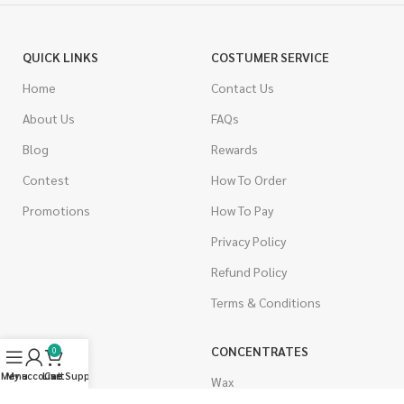
QUICK LINKS
COSTUMER SERVICE
Home
Contact Us
About Us
FAQs
Blog
Rewards
Contest
How To Order
Promotions
How To Pay
Privacy Policy
Refund Policy
Terms & Conditions
CANNABIS
CONCENTRATES
0
Menu
My account
Live Support
Cart
Indica
Wax