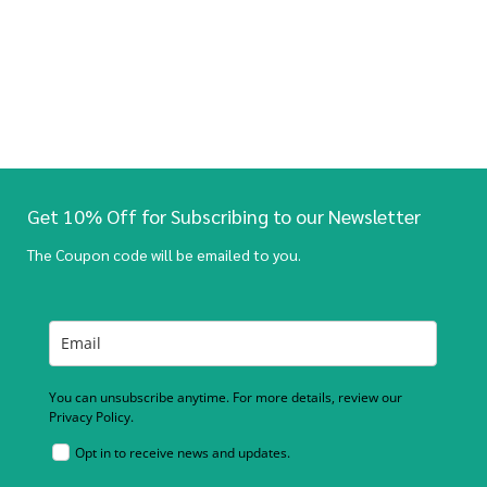
Get 10% Off for Subscribing to our Newsletter
The Coupon code will be emailed to you.
You can unsubscribe anytime. For more details, review our
Privacy Policy.
Opt in to receive news and updates.