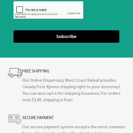
Subscribe
FREE SHIPPING
Our Online Dispensary, West Coast Releaf provides
Canada Post Xpress shipping right to your doorstep!
You can also opt in for shipping insurance. For orders
over $149, shipping is free!
SECURE PAYMENT
Our secure payment system accepts the most common
forms of payments making the checkout process