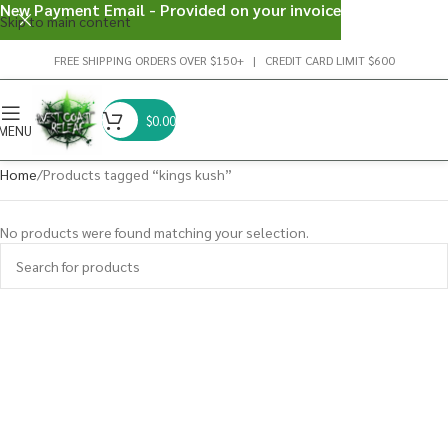
New Payment Email - Provided on your invoice
Skip to main content
FREE SHIPPING ORDERS OVER $150+ | CREDIT CARD LIMIT $600
$
0.00
MENU
Home
Products tagged “kings kush”
No products were found matching your selection.