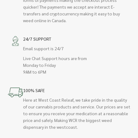
quicker! The payments we accept are interact E-
transfers and cryptocurrency making it easy to buy
weed online in Canada.
24/7 SUPPORT
Email support is 24/7
Live Chat Support hours are from
Monday to Friday
9AM to 6PM
100% SAFE
Here at West Coast Releaf, we take pride in the quality
of our cannabis products and service. Our prices are set
to ensure you receive your medication at a reasonable
price and safely. Making WCR the biggest weed
dispensary in the westcoast.