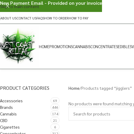
New Payment Email - Provided on your invoice
Skip to main content
ABOUT US
CONTACT US
FAQS
HOW TO ORDER
HOW TO PAY
HOME
PROMOTIONS
CANNABIS
CONCENTRATES
EDIBLES
V
PRODUCT CATEGORIES
Home
Products tagged “jigglers”
Accessories
69
No products were found matching y
Brands
446
Cannabis
174
CBD
21
Cigarettes
6
Concentrates
312