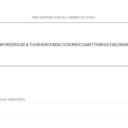
FREE SHIPPING FOR ALL ORDERS OF $150+
APORIZERS
CBD & THC
MUSHROOMS
ACCESSORIES
CIGARETTES
WHOLESALE
BRA
our selection.