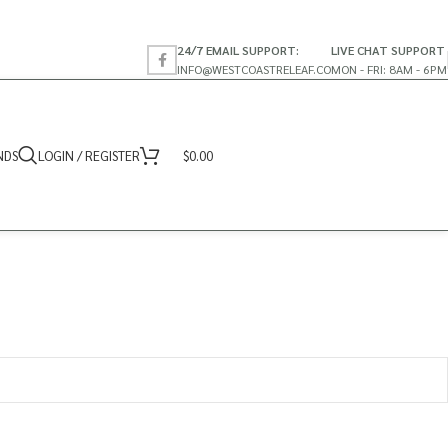
24/7 EMAIL SUPPORT:
LIVE CHAT SUPPORT
INFO@WESTCOASTRELEAF.CO
MON - FRI: 8AM - 6PM
NDS
LOGIN / REGISTER
$
0.00