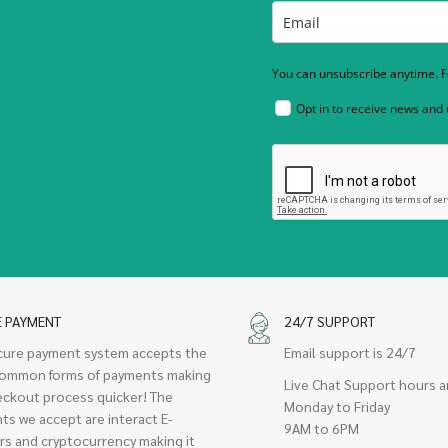
You can unsubscribe anytime. Fo
Opt in to receive news and
E PAYMENT
24/7 SUPPORT
cure payment system accepts the
Email support is 24/7
ommon forms of payments making
Live Chat Support hours a
eckout process quicker! The
Monday to Friday
ts we accept are interact E-
9AM to 6PM
rs and cryptocurrency making it