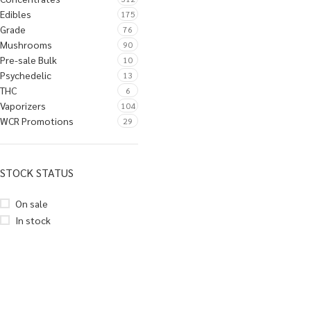
Edibles
175
Grade
76
Mushrooms
90
Pre-sale Bulk
10
Psychedelic
13
THC
6
Vaporizers
104
WCR Promotions
29
STOCK STATUS
On sale
In stock