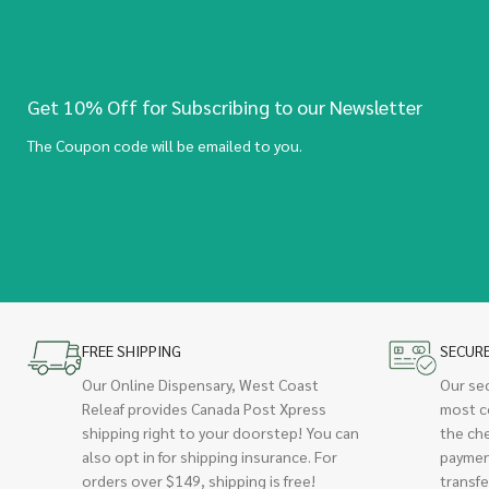
Get 10% Off for Subscribing to our Newsletter
The Coupon code will be emailed to you.
FREE SHIPPING
SECUR
Our Online Dispensary, West Coast
Our se
Releaf provides Canada Post Xpress
most c
shipping right to your doorstep! You can
the ch
also opt in for shipping insurance. For
paymen
orders over $149, shipping is free!
transfe