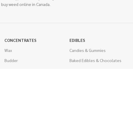
 buy weed online in Canada.
CONCENTRATES
EDIBLES
Wax
Candies & Gummies
Budder
Baked Edibles & Chocolates
Shatter
Drinks, Teas, & Cocoa
Live Resin
THC Edibles
Sauce
CBD Edibles
Caviar
CBD/THC Edibles
Diamonds
VAPORIZERS
Distillate & Syringes
Battery & Starter Kits
CBD Isolate