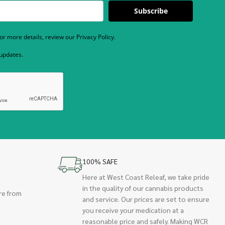
Subscribe
r more details, review our Privacy Policy.
 updates.
100% SAFE
Here at West Coast Releaf, we take pride
in the quality of our cannabis products
re from
and service. Our prices are set to ensure
you receive your medication at a
reasonable price and safely. Making WCR