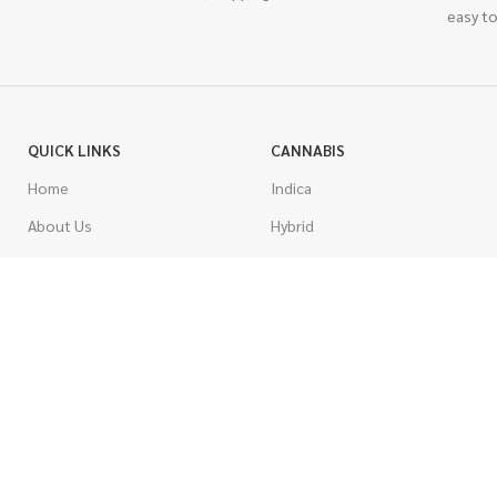
easy to
QUICK LINKS
CANNABIS
Home
Indica
About Us
Hybrid
Blog
Sativa
Contest
Gas Strains
Promotions
Craft
AAAA
COSTUMER SERVICE
AAA
Contact Us
AA
FAQs
A