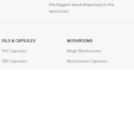
the biggest weed dispensary in the
westcoast.
OILS & CAPSULES
MUSHROOMS
THC Capsules
Magic Mushrooms
CBD Capsules
Mushrooms Capsules
THC Tinctures
Shroom Edibles
CBD Tinctures
Bulk Mushrooms
Topicals
PSYCHEDELICS
Pet Health
LSD
Men's Health
CIGARETTES
ACCESSORIES
Single Pack