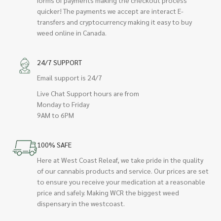
quicker! The payments we accept are interact E-
transfers and cryptocurrency making it easy to buy
weed online in Canada.
24/7 SUPPORT
Email support is 24/7
Live Chat Support hours are from
Monday to Friday
9AM to 6PM
100% SAFE
Here at West Coast Releaf, we take pride in the quality
of our cannabis products and service. Our prices are set
to ensure you receive your medication at a reasonable
price and safely. Making WCR the biggest weed
dispensary in the westcoast.