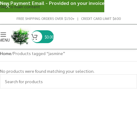
New Payment Email - Provided on your invoice
Skip to main content
FREE SHIPPING ORDERS OVER $150+ | CREDIT CARD LIMIT $600
$
0.00
MENU
Home
Products tagged “jasmine”
No products were found matching your selection.