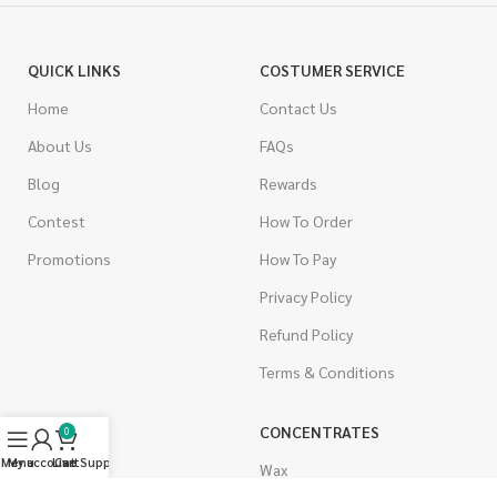
QUICK LINKS
COSTUMER SERVICE
Home
Contact Us
About Us
FAQs
Blog
Rewards
Contest
How To Order
Promotions
How To Pay
Privacy Policy
Refund Policy
Terms & Conditions
CANNABIS
CONCENTRATES
0
Menu
My account
Live Support
Cart
Indica
Wax