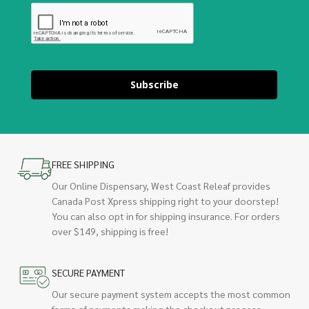
Subscribe
FREE SHIPPING
Our Online Dispensary, West Coast Releaf provides
Canada Post Xpress shipping right to your doorstep!
You can also opt in for shipping insurance. For orders
over $149, shipping is free!
SECURE PAYMENT
Our secure payment system accepts the most common
forms of payments making the checkout process