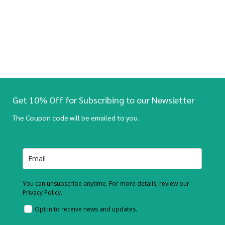
Get 10% Off for Subscribing to our Newsletter
The Coupon code will be emailed to you.
You can unsubscribe anytime. For more details, review our
Privacy Policy.
Opt in to receive news and updates.