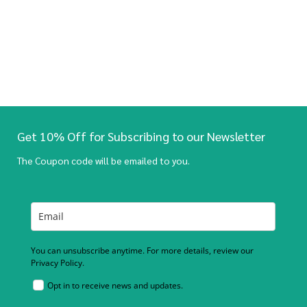
Get 10% Off for Subscribing to our Newsletter
The Coupon code will be emailed to you.
You can unsubscribe anytime. For more details, review our
Privacy Policy.
Opt in to receive news and updates.