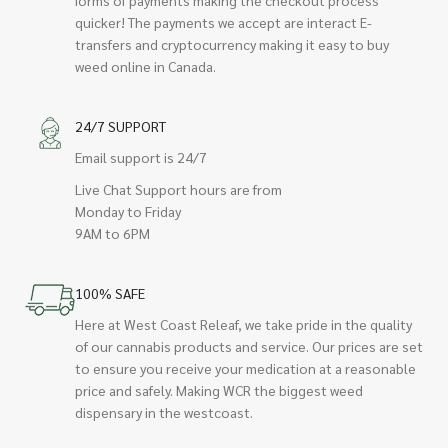
quicker! The payments we accept are interact E-
transfers and cryptocurrency making it easy to buy
weed online in Canada.
24/7 SUPPORT
Email support is 24/7
Live Chat Support hours are from
Monday to Friday
9AM to 6PM
100% SAFE
Here at West Coast Releaf, we take pride in the quality
of our cannabis products and service. Our prices are set
to ensure you receive your medication at a reasonable
price and safely. Making WCR the biggest weed
dispensary in the westcoast.