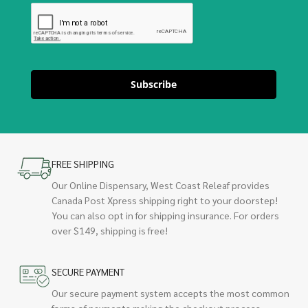
Subscribe
FREE SHIPPING
Our Online Dispensary, West Coast Releaf provides
Canada Post Xpress shipping right to your doorstep!
You can also opt in for shipping insurance. For orders
over $149, shipping is free!
SECURE PAYMENT
Our secure payment system accepts the most common
forms of payments making the checkout process