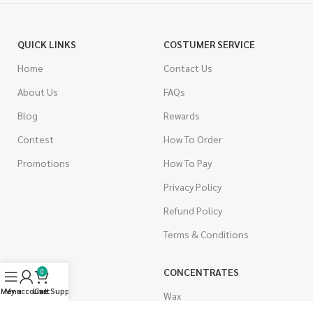
QUICK LINKS
COSTUMER SERVICE
Home
Contact Us
About Us
FAQs
Blog
Rewards
Contest
How To Order
Promotions
How To Pay
Privacy Policy
Refund Policy
Terms & Conditions
CANNABIS
CONCENTRATES
0
Menu
My account
Live Support
Cart
Indica
Wax