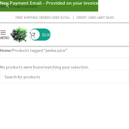
New Payment Email - Provided on your invoice
Skip to main content
FREE SHIPPING ORDERS OVER $150+ | CREDIT CARD LIMIT $600
$
0.00
MENU
Home
Products tagged “jamba juice”
No products were found matching your selection.