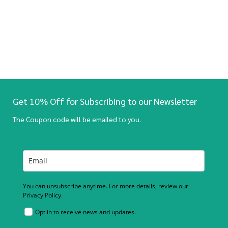
Get 10% Off for Subscribing to our Newsletter
The Coupon code will be emailed to you.
You can unsubscribe anytime. For more details, review our
Privacy Policy.
Opt in to receive news and updates.