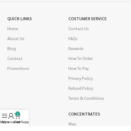
QUICK LINKS
COSTUMER SERVICE
Home
Contact Us
About Us
FAQs
Blog
Rewards
Contest
How To Order
Promotions
How To Pay
Privacy Policy
Refund Policy
Terms & Conditions
CANNABIS
CONCENTRATES
0
Menu
My account
Live Support
Cart
Indica
Wax