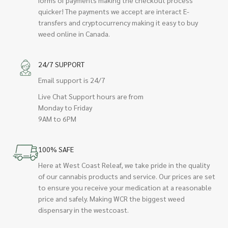
quicker! The payments we accept are interact E-
transfers and cryptocurrency making it easy to buy
weed online in Canada.
24/7 SUPPORT
Email support is 24/7
Live Chat Support hours are from
Monday to Friday
9AM to 6PM
100% SAFE
Here at West Coast Releaf, we take pride in the quality
of our cannabis products and service. Our prices are set
to ensure you receive your medication at a reasonable
price and safely. Making WCR the biggest weed
dispensary in the westcoast.