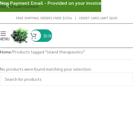
New Payment Email - Provided on your invoice
Skip to main content
FREE SHIPPING ORDERS OVER $150+ | CREDIT CARD LIMIT $600
$
0.00
MENU
Home
Products tagged “island therapeutics”
No products were found matching your selection.