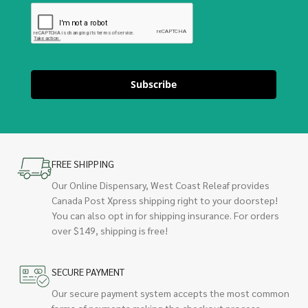
Subscribe
FREE SHIPPING
Our Online Dispensary, West Coast Releaf provides
Canada Post Xpress shipping right to your doorstep!
You can also opt in for shipping insurance. For orders
over $149, shipping is free!
SECURE PAYMENT
Our secure payment system accepts the most common
forms of payments making the checkout process