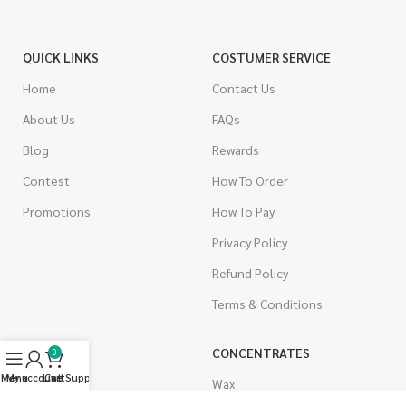
QUICK LINKS
COSTUMER SERVICE
Home
Contact Us
About Us
FAQs
Blog
Rewards
Contest
How To Order
Promotions
How To Pay
Privacy Policy
Refund Policy
Terms & Conditions
CANNABIS
CONCENTRATES
0
Menu
My account
Live Support
Cart
Indica
Wax