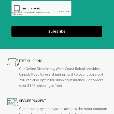
Subscribe
FREE SHIPPING
Our Online Dispensary, West Coast Releaf provides
Canada Post Xpress shipping right to your doorstep!
You can also opt in for shipping insurance. For orders
over $149, shipping is free!
SECURE PAYMENT
Our secure payment system accepts the most common
forms of payments making the checkout process