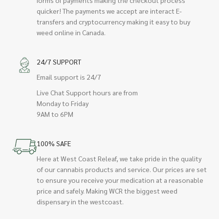
quicker! The payments we accept are interact E-
transfers and cryptocurrency making it easy to buy
weed online in Canada.
24/7 SUPPORT
Email support is 24/7
Live Chat Support hours are from
Monday to Friday
9AM to 6PM
100% SAFE
Here at West Coast Releaf, we take pride in the quality
of our cannabis products and service. Our prices are set
to ensure you receive your medication at a reasonable
price and safely. Making WCR the biggest weed
dispensary in the westcoast.