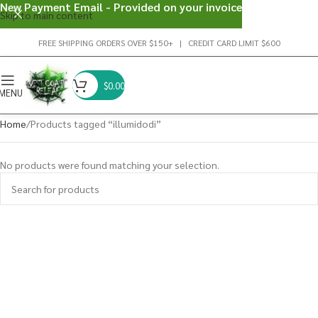
New Payment Email - Provided on your invoice
Skip to main content
FREE SHIPPING ORDERS OVER $150+ | CREDIT CARD LIMIT $600
$
0.00
MENU
Home
Products tagged “illumidodi”
No products were found matching your selection.