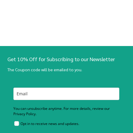
Get 10% Off for Subscribing to our Newsletter
The Coupon code will be emailed to you.
You can unsubscribe anytime. For more details, review our
Privacy Policy.
Opt in to receive news and updates.