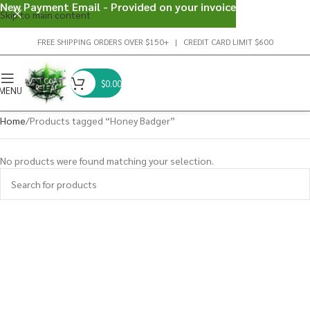
New Payment Email - Provided on your invoice
Skip to main content
FREE SHIPPING ORDERS OVER $150+ | CREDIT CARD LIMIT $600
$
0.00
MENU
Home
Products tagged “Honey Badger”
No products were found matching your selection.