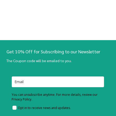
Get 10% Off for Subscribing to our Newsletter
The Coupon code will be emailed to you.
You can unsubscribe anytime. For more details, review our
Privacy Policy.
Opt in to receive news and updates.