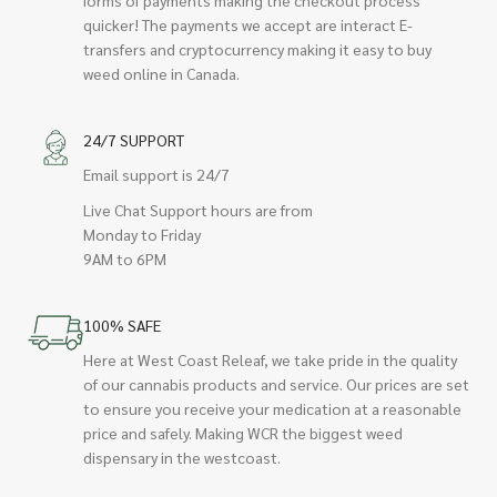
quicker! The payments we accept are interact E-
transfers and cryptocurrency making it easy to buy
weed online in Canada.
24/7 SUPPORT
Email support is 24/7
Live Chat Support hours are from
Monday to Friday
9AM to 6PM
100% SAFE
Here at West Coast Releaf, we take pride in the quality
of our cannabis products and service. Our prices are set
to ensure you receive your medication at a reasonable
price and safely. Making WCR the biggest weed
dispensary in the westcoast.