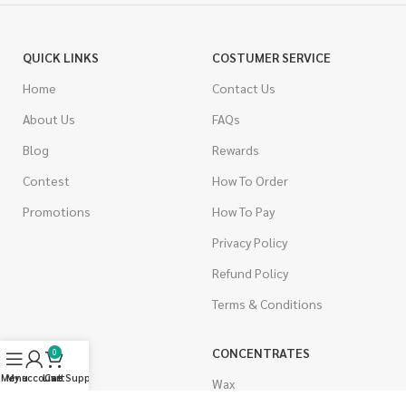
QUICK LINKS
COSTUMER SERVICE
Home
Contact Us
About Us
FAQs
Blog
Rewards
Contest
How To Order
Promotions
How To Pay
Privacy Policy
Refund Policy
Terms & Conditions
CANNABIS
CONCENTRATES
0
Menu
My account
Live Support
Cart
Indica
Wax