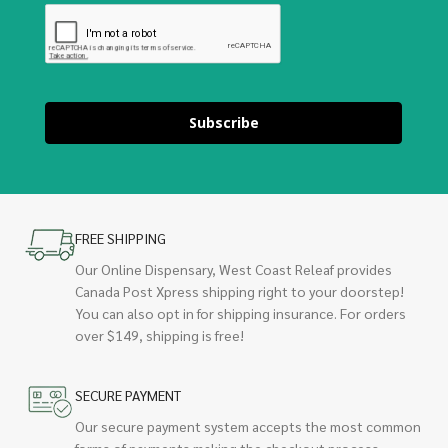
Subscribe
FREE SHIPPING
Our Online Dispensary, West Coast Releaf provides
Canada Post Xpress shipping right to your doorstep!
You can also opt in for shipping insurance. For orders
over $149, shipping is free!
SECURE PAYMENT
Our secure payment system accepts the most common
forms of payments making the checkout process