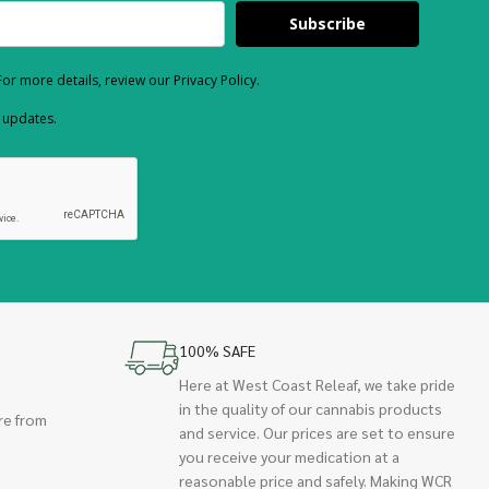
Subscribe
or more details, review our Privacy Policy.
d updates.
100% SAFE
Here at West Coast Releaf, we take pride
in the quality of our cannabis products
re from
and service. Our prices are set to ensure
you receive your medication at a
reasonable price and safely. Making WCR