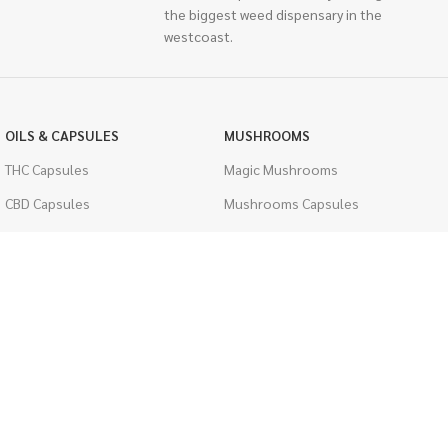
the biggest weed dispensary in the
westcoast.
OILS & CAPSULES
MUSHROOMS
THC Capsules
Magic Mushrooms
CBD Capsules
Mushrooms Capsules
THC Tinctures
Shroom Edibles
CBD Tinctures
Bulk Mushrooms
Topicals
PSYCHEDELICS
Pet Health
LSD
Men's Health
CIGARETTES
ACCESSORIES
Single Pack