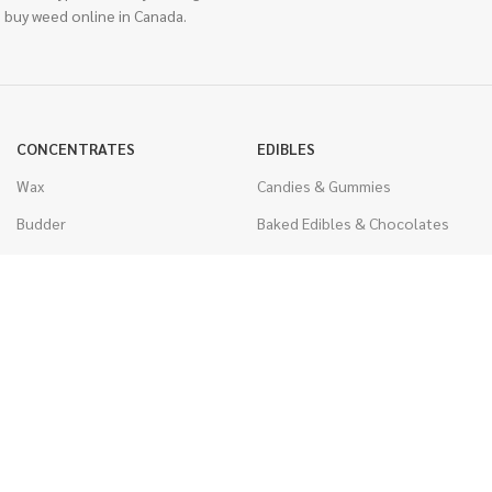
 buy weed online in Canada.
CONCENTRATES
EDIBLES
Wax
Candies & Gummies
Budder
Baked Edibles & Chocolates
Shatter
Drinks, Teas, & Cocoa
Live Resin
THC Edibles
Sauce
CBD Edibles
Caviar
CBD/THC Edibles
Diamonds
VAPORIZERS
Distillate & Syringes
Battery & Starter Kits
CBD Isolate