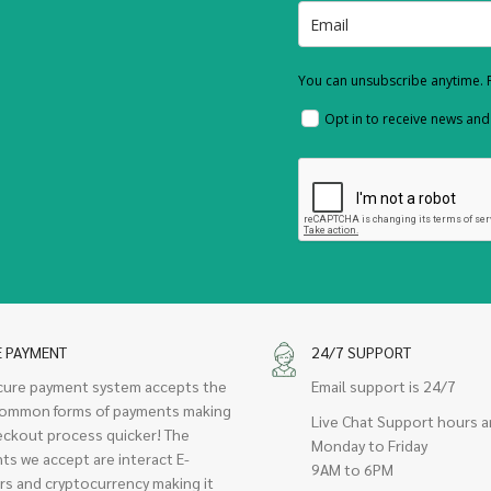
You can unsubscribe anytime. F
Opt in to receive news an
E PAYMENT
24/7 SUPPORT
cure payment system accepts the
Email support is 24/7
ommon forms of payments making
Live Chat Support hours a
eckout process quicker! The
Monday to Friday
ts we accept are interact E-
9AM to 6PM
rs and cryptocurrency making it