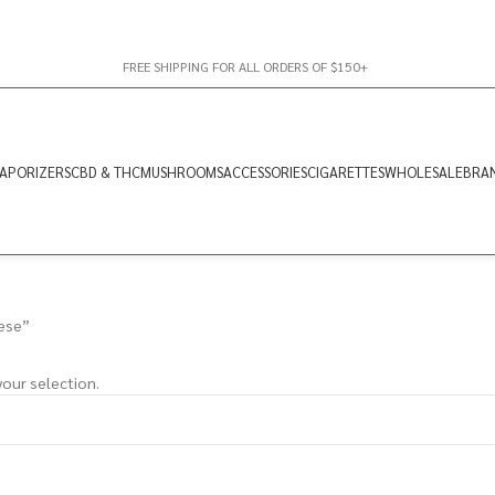
FREE SHIPPING FOR ALL ORDERS OF $150+
APORIZERS
CBD & THC
MUSHROOMS
ACCESSORIES
CIGARETTES
WHOLESALE
BRA
ese”
our selection.