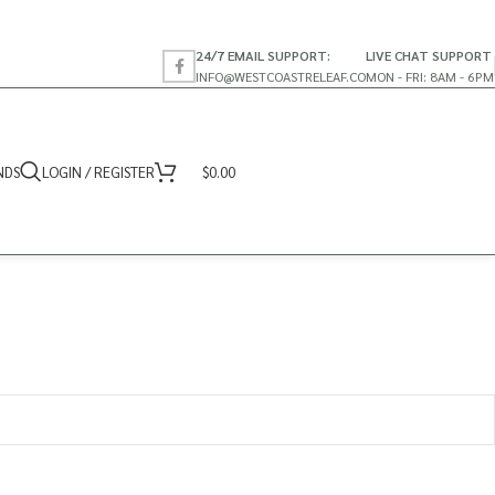
24/7 EMAIL SUPPORT:
LIVE CHAT SUPPORT
INFO@WESTCOASTRELEAF.CO
MON - FRI: 8AM - 6PM
NDS
LOGIN / REGISTER
$
0.00