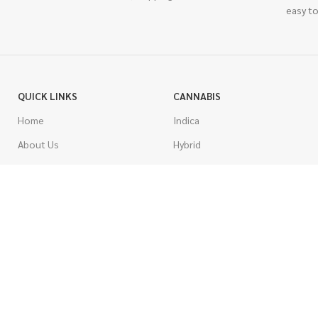
easy to
QUICK LINKS
CANNABIS
Home
Indica
About Us
Hybrid
Blog
Sativa
Contest
Gas Strains
Promotions
Craft
AAAA
COSTUMER SERVICE
AAA
Contact Us
AA
FAQs
A