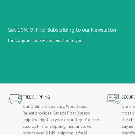
Get 10% Off for Subscribing to our Newsletter
The Coupon code will be emailed to you.
FREE SHIPPING
SECUR
Our Online Dispensary, West Coast
Our se
Releaf provides Canada Post Xpress
most c
shipping right to your doorstep! You can
the ch
also opt in for shipping insurance. For
paymen
orders over $149, shipping is free!
transfe