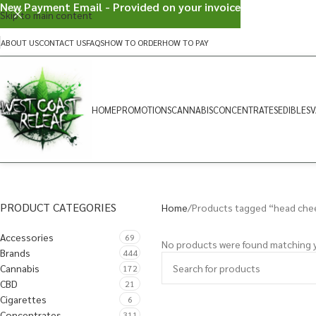
New Payment Email - Provided on your invoice
Skip to main content
ABOUT US
CONTACT US
FAQS
HOW TO ORDER
HOW TO PAY
HOME
PROMOTIONS
CANNABIS
CONCENTRATES
EDIBLES
V
PRODUCT CATEGORIES
Home
Products tagged “head che
Accessories
69
No products were found matching y
Brands
444
Cannabis
172
CBD
21
Cigarettes
6
Concentrates
311