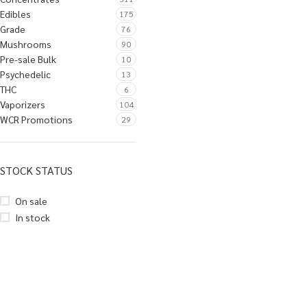
Edibles
175
Grade
76
Mushrooms
90
Pre-sale Bulk
10
Psychedelic
13
THC
6
Vaporizers
104
WCR Promotions
29
STOCK STATUS
On sale
In stock