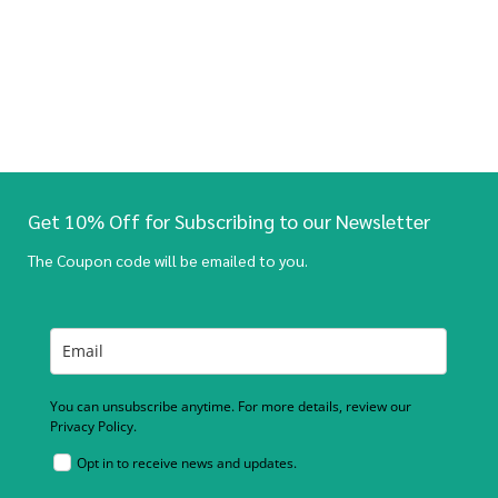
Get 10% Off for Subscribing to our Newsletter
The Coupon code will be emailed to you.
You can unsubscribe anytime. For more details, review our
Privacy Policy.
Opt in to receive news and updates.