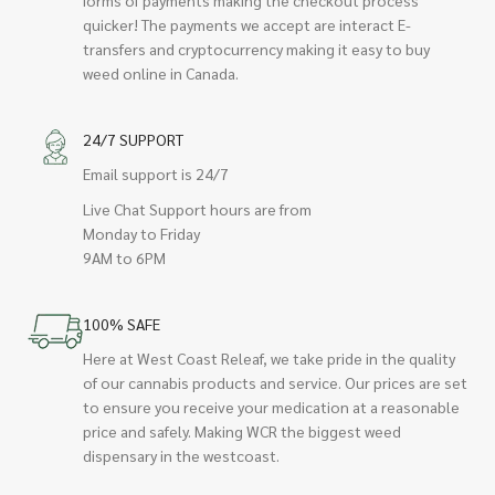
quicker! The payments we accept are interact E-
transfers and cryptocurrency making it easy to buy
weed online in Canada.
24/7 SUPPORT
Email support is 24/7
Live Chat Support hours are from
Monday to Friday
9AM to 6PM
100% SAFE
Here at West Coast Releaf, we take pride in the quality
of our cannabis products and service. Our prices are set
to ensure you receive your medication at a reasonable
price and safely. Making WCR the biggest weed
dispensary in the westcoast.