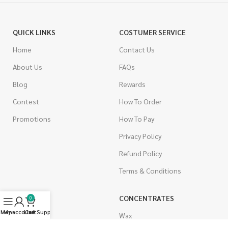
QUICK LINKS
COSTUMER SERVICE
Home
Contact Us
About Us
FAQs
Blog
Rewards
Contest
How To Order
Promotions
How To Pay
Privacy Policy
Refund Policy
Terms & Conditions
CANNABIS
CONCENTRATES
0
Menu
My account
Live Support
Cart
Indica
Wax