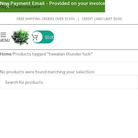
New Payment Email - Provided on your invoice
Skip to main content
FREE SHIPPING ORDERS OVER $150+ | CREDIT CARD LIMIT $600
$
0.00
MENU
Home
Products tagged “hawaiian thunder fuck”
No products were found matching your selection.