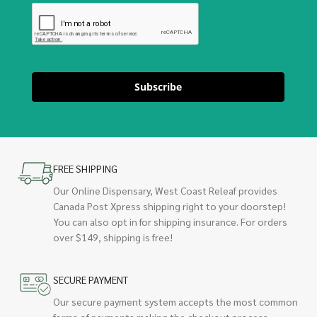
Subscribe
FREE SHIPPING
Our Online Dispensary, West Coast Releaf provides
Canada Post Xpress shipping right to your doorstep!
You can also opt in for shipping insurance. For orders
over $149, shipping is free!
SECURE PAYMENT
Our secure payment system accepts the most common
forms of payments making the checkout process