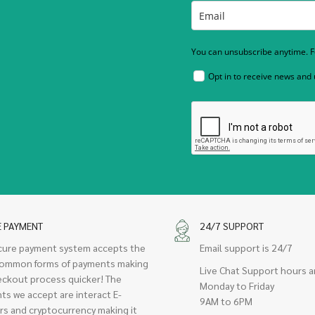
You can unsubscribe anytime. Fo
Opt in to receive news and
E PAYMENT
24/7 SUPPORT
cure payment system accepts the
Email support is 24/7
ommon forms of payments making
Live Chat Support hours a
eckout process quicker! The
Monday to Friday
ts we accept are interact E-
9AM to 6PM
rs and cryptocurrency making it