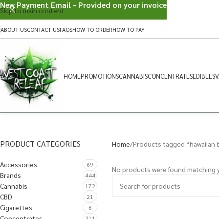
New Payment Email - Provided on your invoice
Skip to main content
ABOUT US
CONTACT US
FAQS
HOW TO ORDER
HOW TO PAY
HOME
PROMOTIONS
CANNABIS
CONCENTRATES
EDIBLES
V
PRODUCT CATEGORIES
Home
Products tagged “hawaiian 
Accessories
69
No products were found matching y
Brands
444
Cannabis
172
CBD
21
Cigarettes
6
Concentrates
311