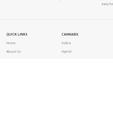
easy to
QUICK LINKS
CANNABIS
Home
Indica
About Us
Hybrid
Blog
Sativa
Contest
Gas Strains
Promotions
Craft
AAAA
COSTUMER SERVICE
AAA
Contact Us
AA
FAQs
A