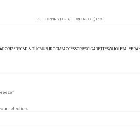
FREE SHIPPING FOR ALL ORDERS OF $150+
APORIZERS
CBD & THC
MUSHROOMS
ACCESSORIES
CIGARETTES
WHOLESALE
BRA
breeze”
our selection.