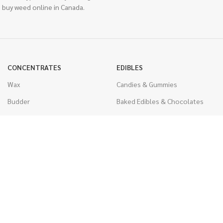
 buy weed online in Canada.
CONCENTRATES
EDIBLES
Wax
Candies & Gummies
Budder
Baked Edibles & Chocolates
Shatter
Drinks, Teas, & Cocoa
Live Resin
THC Edibles
Sauce
CBD Edibles
Caviar
CBD/THC Edibles
Diamonds
VAPORIZERS
Distillate & Syringes
Battery & Starter Kits
CBD Isolate