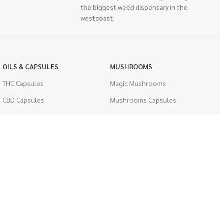
the biggest weed dispensary in the
westcoast.
OILS & CAPSULES
MUSHROOMS
THC Capsules
Magic Mushrooms
CBD Capsules
Mushrooms Capsules
THC Tinctures
Shroom Edibles
CBD Tinctures
Bulk Mushrooms
Topicals
PSYCHEDELICS
Pet Health
LSD
Men's Health
CIGARETTES
ACCESSORIES
Single Pack