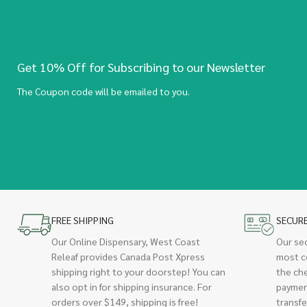
Get 10% Off for Subscribing to our Newsletter
The Coupon code will be emailed to you.
FREE SHIPPING
SECUR
Our Online Dispensary, West Coast
Our se
Releaf provides Canada Post Xpress
most c
shipping right to your doorstep! You can
the ch
also opt in for shipping insurance. For
paymen
orders over $149, shipping is free!
transfe