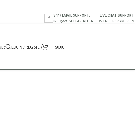
24/7 EMAIL SUPPORT:
LIVE CHAT SUPPORT
INFO@WESTCOASTRELEAF.CO
MON - FRI: 8AM - 6PM
NDS
LOGIN / REGISTER
$
0.00