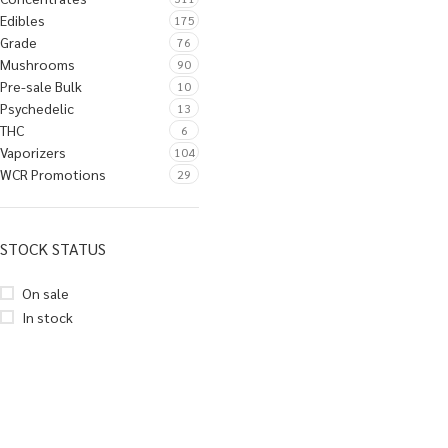
Edibles
175
Grade
76
Mushrooms
90
Pre-sale Bulk
10
Psychedelic
13
THC
6
Vaporizers
104
WCR Promotions
29
STOCK STATUS
On sale
In stock