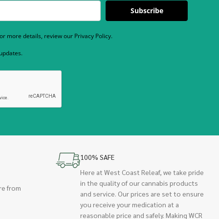
Subscribe
r more details, review our Privacy Policy.
 updates.
100% SAFE
Here at West Coast Releaf, we take pride
in the quality of our cannabis products
re from
and service. Our prices are set to ensure
you receive your medication at a
reasonable price and safely. Making WCR