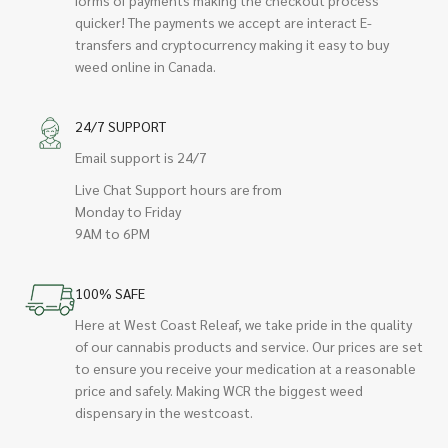
quicker! The payments we accept are interact E-
transfers and cryptocurrency making it easy to buy
weed online in Canada.
24/7 SUPPORT
Email support is 24/7
Live Chat Support hours are from
Monday to Friday
9AM to 6PM
100% SAFE
Here at West Coast Releaf, we take pride in the quality
of our cannabis products and service. Our prices are set
to ensure you receive your medication at a reasonable
price and safely. Making WCR the biggest weed
dispensary in the westcoast.