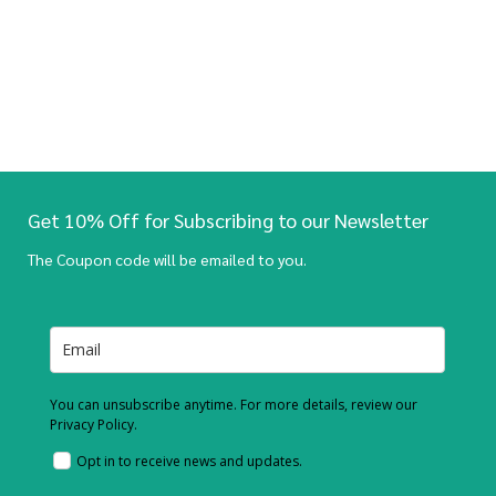
Get 10% Off for Subscribing to our Newsletter
The Coupon code will be emailed to you.
You can unsubscribe anytime. For more details, review our
Privacy Policy.
Opt in to receive news and updates.