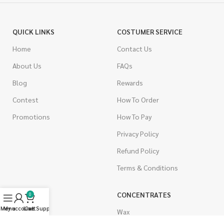
QUICK LINKS
COSTUMER SERVICE
Home
Contact Us
About Us
FAQs
Blog
Rewards
Contest
How To Order
Promotions
How To Pay
Privacy Policy
Refund Policy
Terms & Conditions
CANNABIS
CONCENTRATES
0
Menu
My account
Live Support
Cart
Indica
Wax