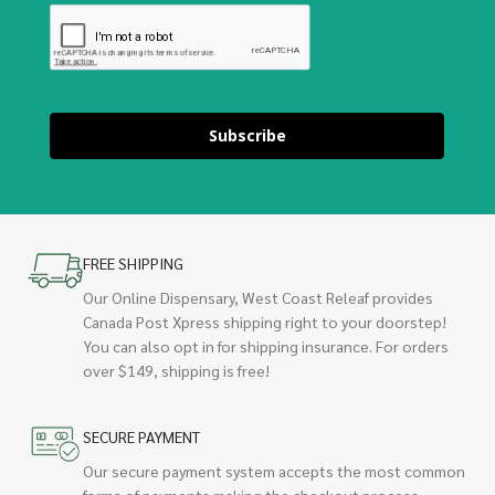
Subscribe
FREE SHIPPING
Our Online Dispensary, West Coast Releaf provides
Canada Post Xpress shipping right to your doorstep!
You can also opt in for shipping insurance. For orders
over $149, shipping is free!
SECURE PAYMENT
Our secure payment system accepts the most common
forms of payments making the checkout process