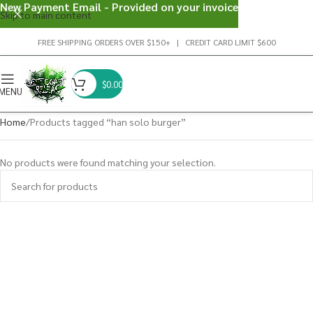
New Payment Email - Provided on your invoice
Skip to main content
FREE SHIPPING ORDERS OVER $150+ | CREDIT CARD LIMIT $600
$
0.00
MENU
Home
Products tagged “han solo burger”
No products were found matching your selection.