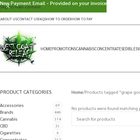
New Payment Email - Provided on your invoice
Skip to main content
ABOUT US
CONTACT US
FAQS
HOW TO ORDER
HOW TO PAY
HOME
PROMOTIONS
CANNABIS
CONCENTRATES
EDIBLES
V
PRODUCT CATEGORIES
Home
Products tagged “grape go
Accessories
69
No products were found matching y
Brands
446
Cannabis
174
CBD
21
Cigarettes
6
Concentrates
312