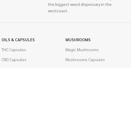
the biggest weed dispensary in the
westcoast.
OILS & CAPSULES
MUSHROOMS
THC Capsules
Magic Mushrooms
CBD Capsules
Mushrooms Capsules
THC Tinctures
Shroom Edibles
CBD Tinctures
Bulk Mushrooms
Topicals
PSYCHEDELICS
Pet Health
LSD
Men's Health
CIGARETTES
ACCESSORIES
Single Pack