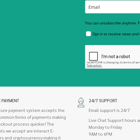
You can unsubscribe anytime. Fo
Opt in to receive news and
E PAYMENT
24/7 SUPPORT
cure payment system accepts the
Email support is 24/7
ommon forms of payments making
Live Chat Support hours a
eckout process quicker! The
Monday to Friday
ts we accept are interact E-
9AM to 6PM
rs and cryptocurrency making it