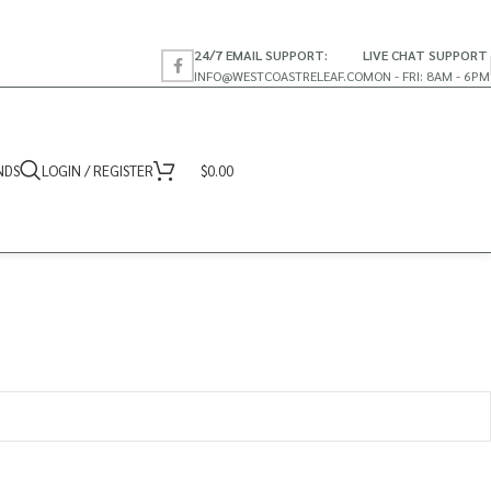
24/7 EMAIL SUPPORT:
LIVE CHAT SUPPORT
INFO@WESTCOASTRELEAF.CO
MON - FRI: 8AM - 6PM
NDS
LOGIN / REGISTER
$
0.00