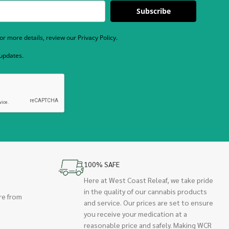
Subscribe
r more details, review our Privacy Policy.
 updates.
100% SAFE
Here at West Coast Releaf, we take pride
in the quality of our cannabis products
re from
and service. Our prices are set to ensure
you receive your medication at a
reasonable price and safely. Making WCR