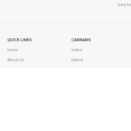
easy to
QUICK LINKS
CANNABIS
Home
Indica
About Us
Hybrid
Blog
Sativa
Contest
Gas Strains
Promotions
Craft
AAAA
COSTUMER SERVICE
AAA
Contact Us
AA
FAQs
A