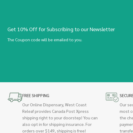
Get 10% Off for Subscribing to our Newsletter
The Coupon code will be emailed to you.
FREE SHIPPING
SECUR
Our Online Dispensary, West Coast
Our se
Releaf provides Canada Post Xpress
most c
shipping right to your doorstep! You can
the ch
also opt in for shipping insurance. For
paymen
orders over $149, shipping is free!
transfe