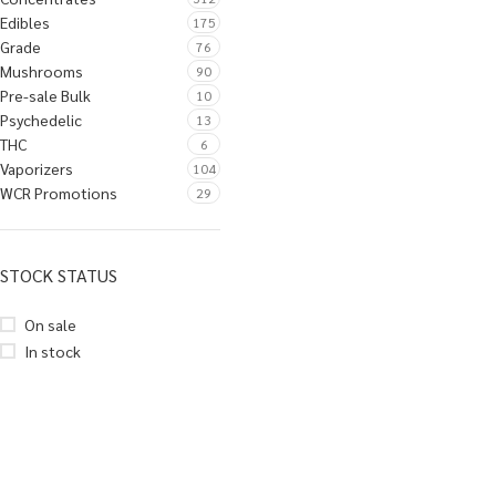
Edibles
175
Grade
76
Mushrooms
90
Pre-sale Bulk
10
Psychedelic
13
THC
6
Vaporizers
104
WCR Promotions
29
STOCK STATUS
On sale
In stock