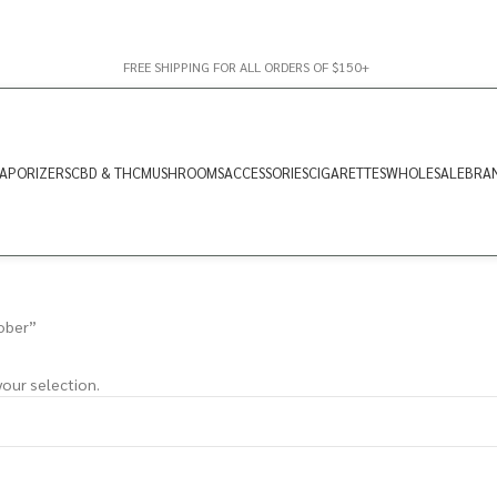
FREE SHIPPING FOR ALL ORDERS OF $150+
APORIZERS
CBD & THC
MUSHROOMS
ACCESSORIES
CIGARETTES
WHOLESALE
BRA
ober”
our selection.