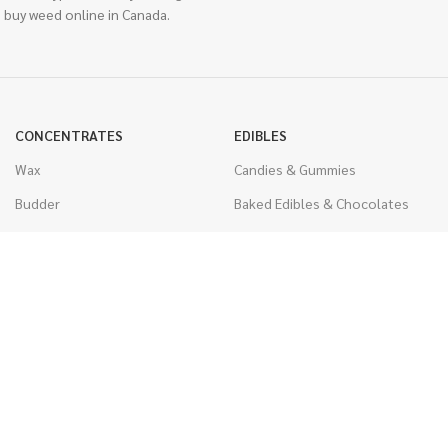
 buy weed online in Canada.
CONCENTRATES
EDIBLES
Wax
Candies & Gummies
Budder
Baked Edibles & Chocolates
Shatter
Drinks, Teas, & Cocoa
Live Resin
THC Edibles
Sauce
CBD Edibles
Caviar
CBD/THC Edibles
Diamonds
VAPORIZERS
Distillate & Syringes
Battery & Starter Kits
CBD Isolate