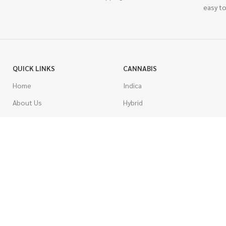
easy to
QUICK LINKS
CANNABIS
Home
Indica
About Us
Hybrid
Blog
Sativa
Contest
Gas Strains
Promotions
Craft
AAAA
COSTUMER SERVICE
AAA
Contact Us
AA
FAQs
A