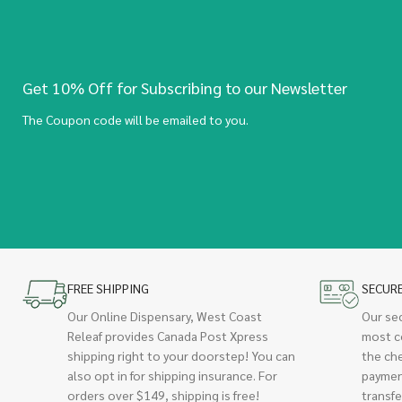
Get 10% Off for Subscribing to our Newsletter
The Coupon code will be emailed to you.
FREE SHIPPING
SECUR
Our Online Dispensary, West Coast
Our se
Releaf provides Canada Post Xpress
most c
shipping right to your doorstep! You can
the ch
also opt in for shipping insurance. For
paymen
orders over $149, shipping is free!
transfe