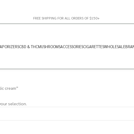
FREE SHIPPING FOR ALL ORDERS OF $150+
APORIZERS
CBD & THC
MUSHROOMS
ACCESSORIES
CIGARETTES
WHOLESALE
BRA
lic cream”
our selection.