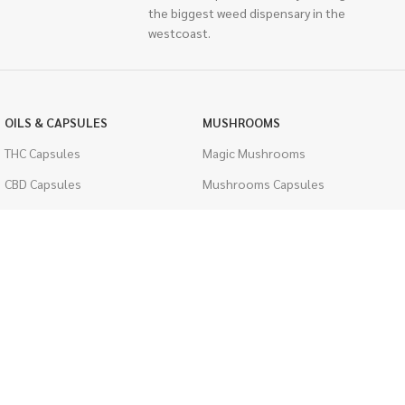
the biggest weed dispensary in the
westcoast.
OILS & CAPSULES
MUSHROOMS
THC Capsules
Magic Mushrooms
CBD Capsules
Mushrooms Capsules
THC Tinctures
Shroom Edibles
CBD Tinctures
Bulk Mushrooms
Topicals
PSYCHEDELICS
Pet Health
LSD
Men's Health
CIGARETTES
ACCESSORIES
Single Pack