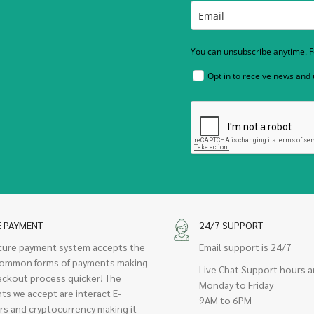
You can unsubscribe anytime. Fo
Opt in to receive news and
E PAYMENT
24/7 SUPPORT
cure payment system accepts the
Email support is 24/7
ommon forms of payments making
Live Chat Support hours a
eckout process quicker! The
Monday to Friday
ts we accept are interact E-
9AM to 6PM
rs and cryptocurrency making it