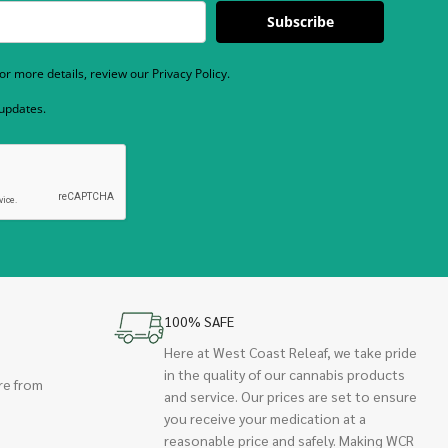
Subscribe
r more details, review our Privacy Policy.
 updates.
100% SAFE
Here at West Coast Releaf, we take pride
in the quality of our cannabis products
re from
and service. Our prices are set to ensure
you receive your medication at a
reasonable price and safely. Making WCR