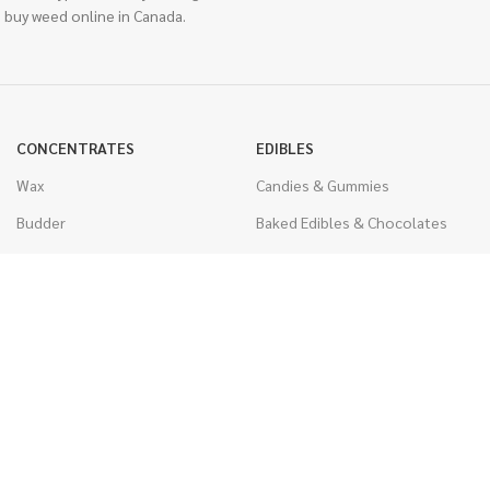
 buy weed online in Canada.
CONCENTRATES
EDIBLES
Wax
Candies & Gummies
Budder
Baked Edibles & Chocolates
Shatter
Drinks, Teas, & Cocoa
Live Resin
THC Edibles
Sauce
CBD Edibles
Caviar
CBD/THC Edibles
Diamonds
VAPORIZERS
Distillate & Syringes
Battery & Starter Kits
CBD Isolate