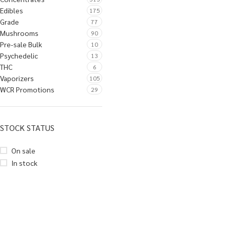
Edibles
175
Grade
77
Mushrooms
90
Pre-sale Bulk
10
Psychedelic
13
THC
6
Vaporizers
105
WCR Promotions
29
STOCK STATUS
On sale
In stock