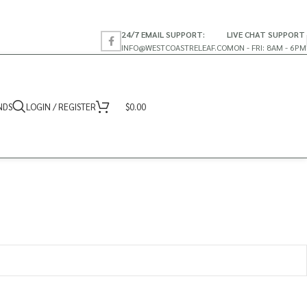
24/7 EMAIL SUPPORT:
LIVE CHAT SUPPORT
INFO@WESTCOASTRELEAF.CO
MON - FRI: 8AM - 6PM
NDS
LOGIN / REGISTER
$
0.00