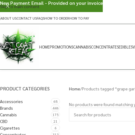
New Payment Email - Provided on your invoice
Skip to main content
ABOUT US
CONTACT US
FAQS
HOW TO ORDER
HOW TO PAY
HOME
PROMOTIONS
CANNABIS
CONCENTRATES
EDIBLES
V
PRODUCT CATEGORIES
Home
Products tagged “grape gar
Accessories
68
No products were found matching y
Brands
446
Cannabis
175
CBD
21
Cigarettes
6
Concentrates
313