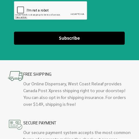
Subscribe
FREE SHIPPING
Our Online Dispensary, West Coast Releaf provides
Canada Post Xpress shipping right to your doorstep!
You can also opt in for shipping insurance. For orders
over $149, shipping is free!
SECURE PAYMENT
Our secure payment system accepts the most common
forms of payments making the checkout process