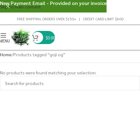
New Payment Email - Provided on your invoice
Skip to main content
FREE SHIPPING ORDERS OVER $150+ | CREDIT CARD LIMIT $600
$
0.00
MENU
Home
Products tagged “goji og”
No products were found matching your selection.