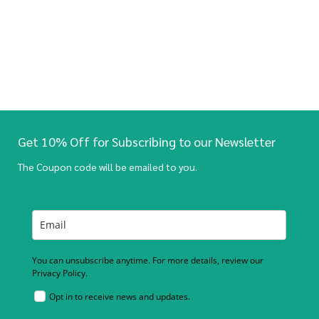
Get 10% Off for Subscribing to our Newsletter
The Coupon code will be emailed to you.
You can unsubscribe anytime. For more details, review our
Privacy Policy.
Opt in to receive news and updates.