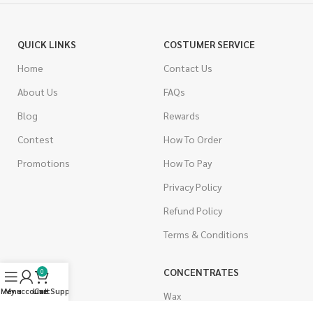
QUICK LINKS
COSTUMER SERVICE
Home
Contact Us
About Us
FAQs
Blog
Rewards
Contest
How To Order
Promotions
How To Pay
Privacy Policy
Refund Policy
Terms & Conditions
CANNABIS
CONCENTRATES
0
Menu
My account
Live Support
Cart
Indica
Wax