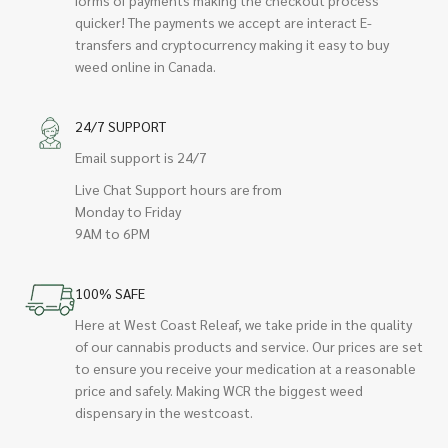
quicker! The payments we accept are interact E-
transfers and cryptocurrency making it easy to buy
weed online in Canada.
24/7 SUPPORT
Email support is 24/7
Live Chat Support hours are from
Monday to Friday
9AM to 6PM
100% SAFE
Here at West Coast Releaf, we take pride in the quality
of our cannabis products and service. Our prices are set
to ensure you receive your medication at a reasonable
price and safely. Making WCR the biggest weed
dispensary in the westcoast.