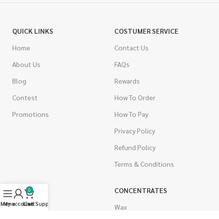
QUICK LINKS
COSTUMER SERVICE
Home
Contact Us
About Us
FAQs
Blog
Rewards
Contest
How To Order
Promotions
How To Pay
Privacy Policy
Refund Policy
Terms & Conditions
CANNABIS
CONCENTRATES
0
Menu
My account
Live Support
Cart
Indica
Wax