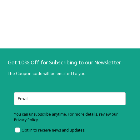
Get 10% Off for Subscribing to our Newsletter
The Coupon code will be emailed to you.
You can unsubscribe anytime. For more details, review our
Privacy Policy.
Opt in to receive news and updates.