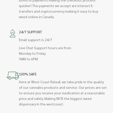
quicker! The payments we accept are interact E-
transfers and cryptocurrency making it easy to buy
weed online in Canada.
24/7 SUPPORT
Email support is 24/7
Live Chat Support hours are from
Monday to Friday
9AM to 6PM
100% SAFE
Here at West Coast Releaf, we take pride in the quality
of our cannabis products and service. Our prices are set
to ensure you receive your medication at a reasonable
price and safely. Making WCR the biggest weed
dispensary in the westcoast.