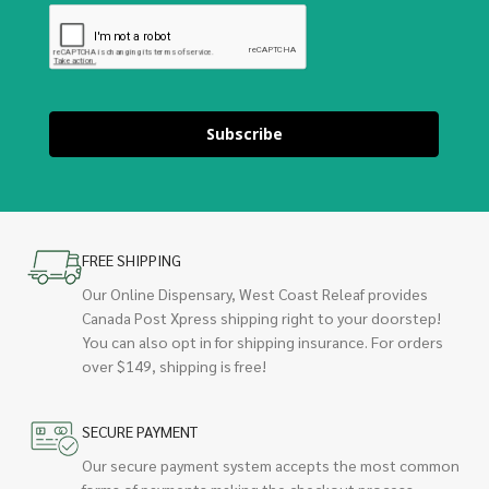
Subscribe
FREE SHIPPING
Our Online Dispensary, West Coast Releaf provides
Canada Post Xpress shipping right to your doorstep!
You can also opt in for shipping insurance. For orders
over $149, shipping is free!
SECURE PAYMENT
Our secure payment system accepts the most common
forms of payments making the checkout process