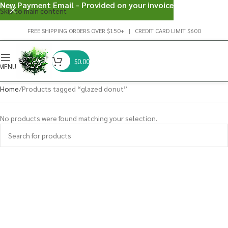
New Payment Email - Provided on your invoice
Skip to main content
FREE SHIPPING ORDERS OVER $150+ | CREDIT CARD LIMIT $600
$
0.00
MENU
Home
Products tagged “glazed donut”
No products were found matching your selection.