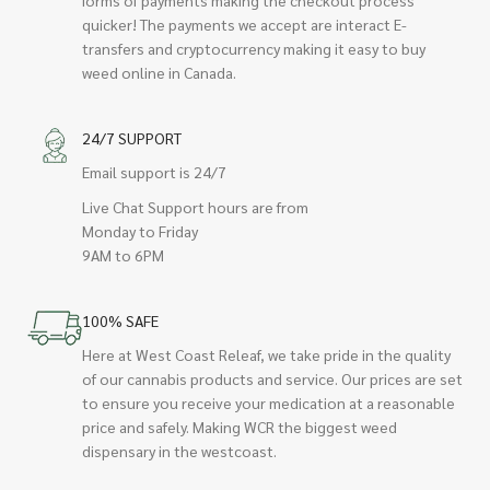
quicker! The payments we accept are interact E-
transfers and cryptocurrency making it easy to buy
weed online in Canada.
24/7 SUPPORT
Email support is 24/7
Live Chat Support hours are from
Monday to Friday
9AM to 6PM
100% SAFE
Here at West Coast Releaf, we take pride in the quality
of our cannabis products and service. Our prices are set
to ensure you receive your medication at a reasonable
price and safely. Making WCR the biggest weed
dispensary in the westcoast.