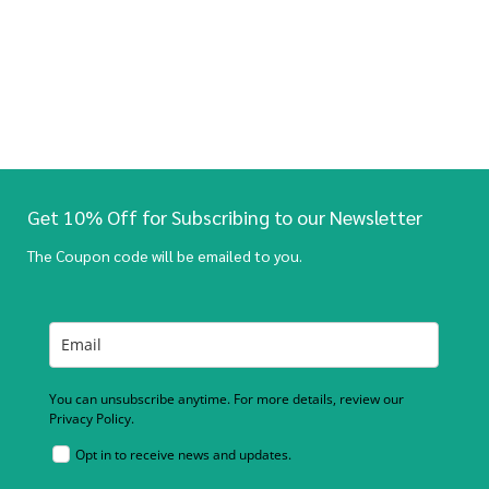
Get 10% Off for Subscribing to our Newsletter
The Coupon code will be emailed to you.
You can unsubscribe anytime. For more details, review our
Privacy Policy.
Opt in to receive news and updates.