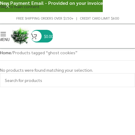
New Payment Email - Provided on your invoice
Skip to main content
FREE SHIPPING ORDERS OVER $150+ | CREDIT CARD LIMIT $600
$
0.00
MENU
Home
Products tagged “ghost cookies”
No products were found matching your selection.