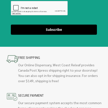
Subscribe
FREE SHIPPING
Our Online Dispensary, West Coast Releaf provides
Canada Post Xpress shipping right to your doorstep!
You can also opt in for shipping insurance. For orders
over $149, shipping is free!
SECURE PAYMENT
Our secure payment system accepts the most common
forms of payments making the checkout process