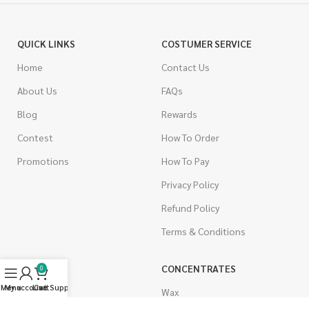
QUICK LINKS
COSTUMER SERVICE
Home
Contact Us
About Us
FAQs
Blog
Rewards
Contest
How To Order
Promotions
How To Pay
Privacy Policy
Refund Policy
Terms & Conditions
CANNABIS
CONCENTRATES
0
Menu
My account
Live Support
Cart
Indica
Wax