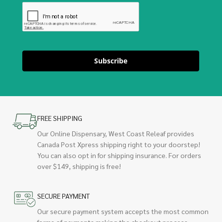
Subscribe
FREE SHIPPING
Our Online Dispensary, West Coast Releaf provides
Canada Post Xpress shipping right to your doorstep!
You can also opt in for shipping insurance. For orders
over $149, shipping is free!
SECURE PAYMENT
Our secure payment system accepts the most common
forms of payments making the checkout process