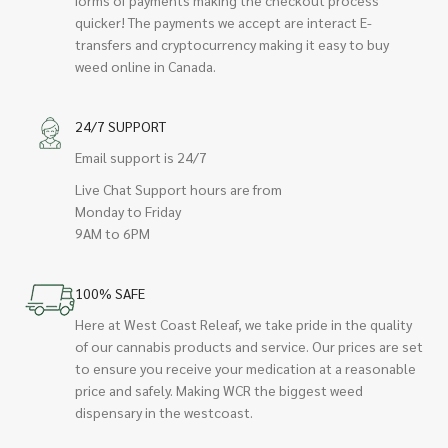
quicker! The payments we accept are interact E-
transfers and cryptocurrency making it easy to buy
weed online in Canada.
24/7 SUPPORT
Email support is 24/7
Live Chat Support hours are from
Monday to Friday
9AM to 6PM
100% SAFE
Here at West Coast Releaf, we take pride in the quality
of our cannabis products and service. Our prices are set
to ensure you receive your medication at a reasonable
price and safely. Making WCR the biggest weed
dispensary in the westcoast.