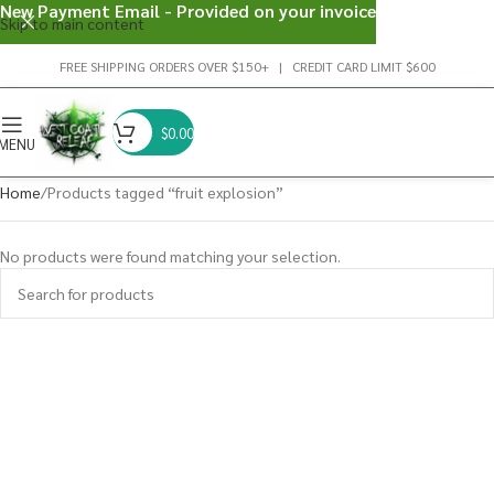
New Payment Email - Provided on your invoice
Skip to main content
FREE SHIPPING ORDERS OVER $150+ | CREDIT CARD LIMIT $600
$
0.00
MENU
Home
Products tagged “fruit explosion”
No products were found matching your selection.