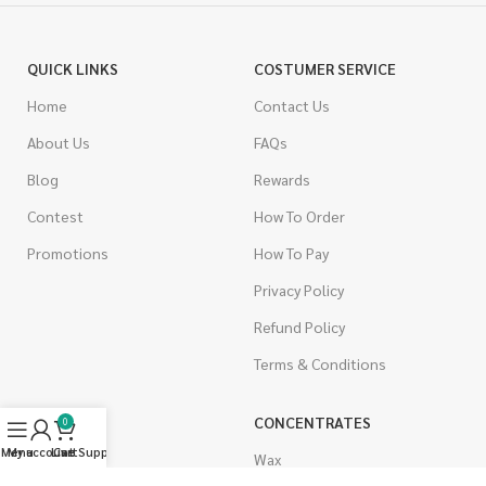
QUICK LINKS
COSTUMER SERVICE
Home
Contact Us
About Us
FAQs
Blog
Rewards
Contest
How To Order
Promotions
How To Pay
Privacy Policy
Refund Policy
Terms & Conditions
CANNABIS
CONCENTRATES
0
Menu
My account
Live Support
Cart
Indica
Wax