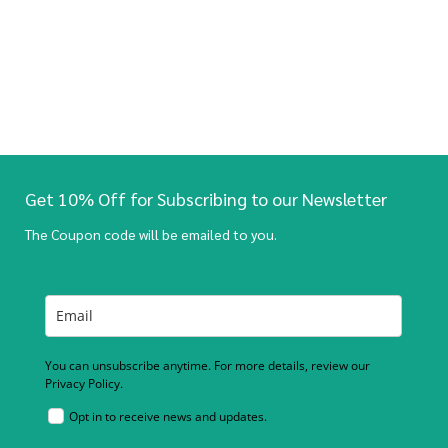
Get 10% Off for Subscribing to our Newsletter
The Coupon code will be emailed to you.
You can unsubscribe anytime. For more details, review our
Privacy Policy.
Opt in to receive news and updates.