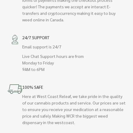
quicker! The payments we accept are interact E-
transfers and cryptocurrency making it easy to buy
weed online in Canada.
24/7 SUPPORT
Email support is 24/7
Live Chat Support hours are from
Monday to Friday
9AM to 6PM
100% SAFE
Here at West Coast Releaf, we take pride in the quality
of our cannabis products and service. Our prices are set
to ensure you receive your medication at a reasonable
price and safely. Making WCR the biggest weed
dispensary in the westcoast.