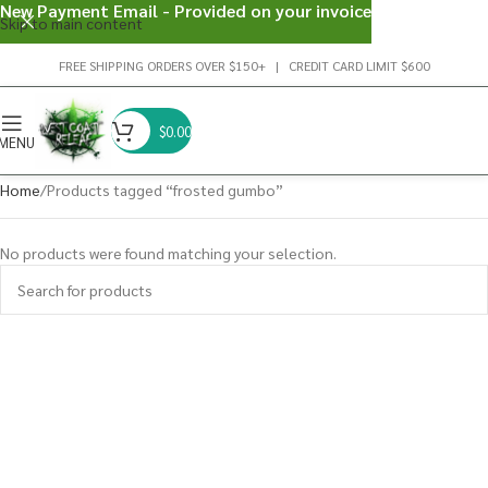
New Payment Email - Provided on your invoice
Skip to main content
FREE SHIPPING ORDERS OVER $150+ | CREDIT CARD LIMIT $600
$
0.00
MENU
Home
Products tagged “frosted gumbo”
No products were found matching your selection.