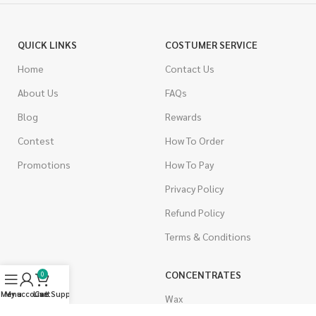
QUICK LINKS
COSTUMER SERVICE
Home
Contact Us
About Us
FAQs
Blog
Rewards
Contest
How To Order
Promotions
How To Pay
Privacy Policy
Refund Policy
Terms & Conditions
CANNABIS
CONCENTRATES
0
Menu
My account
Live Support
Cart
Indica
Wax