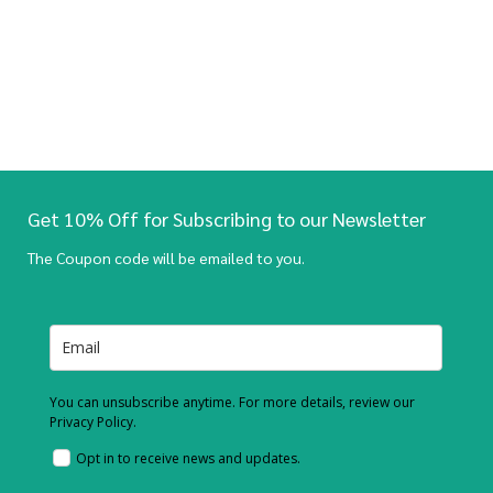
Get 10% Off for Subscribing to our Newsletter
The Coupon code will be emailed to you.
You can unsubscribe anytime. For more details, review our
Privacy Policy.
Opt in to receive news and updates.