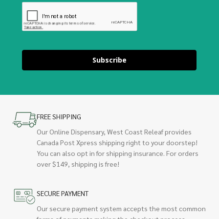
Subscribe
FREE SHIPPING
Our Online Dispensary, West Coast Releaf provides
Canada Post Xpress shipping right to your doorstep!
You can also opt in for shipping insurance. For orders
over $149, shipping is free!
SECURE PAYMENT
Our secure payment system accepts the most common
forms of payments making the checkout process