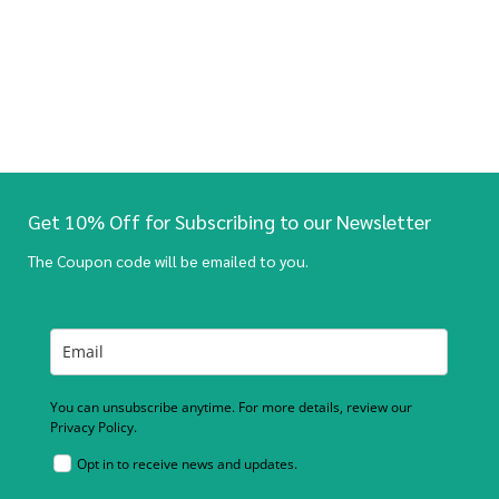
Get 10% Off for Subscribing to our Newsletter
The Coupon code will be emailed to you.
You can unsubscribe anytime. For more details, review our
Privacy Policy.
Opt in to receive news and updates.