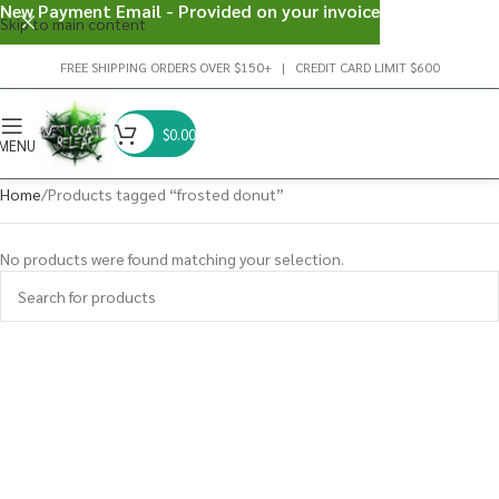
New Payment Email - Provided on your invoice
Skip to main content
FREE SHIPPING ORDERS OVER $150+ | CREDIT CARD LIMIT $600
$
0.00
MENU
Home
Products tagged “frosted donut”
No products were found matching your selection.