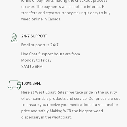
quicker! The payments we accept are interact E-
transfers and cryptocurrency making it easy to buy
weed online in Canada.
24/7 SUPPORT
Email support is 24/7
Live Chat Support hours are from
Monday to Friday
9AM to 6PM
100% SAFE
Here at West Coast Releaf, we take pride in the quality
of our cannabis products and service. Our prices are set
to ensure you receive your medication at a reasonable
price and safely. Making WCR the biggest weed
dispensary in the westcoast.