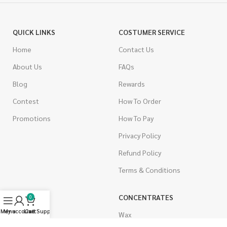
QUICK LINKS
COSTUMER SERVICE
Home
Contact Us
About Us
FAQs
Blog
Rewards
Contest
How To Order
Promotions
How To Pay
Privacy Policy
Refund Policy
Terms & Conditions
CANNABIS
CONCENTRATES
0
Menu
My account
Live Support
Cart
Indica
Wax