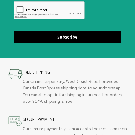
Subscribe
FREE SHIPPING
Our Online Dispensary, West Coast Releaf provides
Canada Post Xpress shipping right to your doorstep!
You can also opt in for shipping insurance. For orders
over $149, shipping is free!
SECURE PAYMENT
Our secure payment system accepts the most common
forms of payments making the checkout process