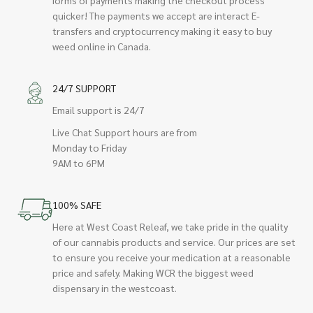
quicker! The payments we accept are interact E-
transfers and cryptocurrency making it easy to buy
weed online in Canada.
24/7 SUPPORT
Email support is 24/7
Live Chat Support hours are from
Monday to Friday
9AM to 6PM
100% SAFE
Here at West Coast Releaf, we take pride in the quality
of our cannabis products and service. Our prices are set
to ensure you receive your medication at a reasonable
price and safely. Making WCR the biggest weed
dispensary in the westcoast.