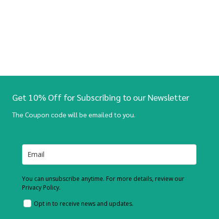
Get 10% Off for Subscribing to our Newsletter
The Coupon code will be emailed to you.
You can unsubscribe anytime. For more details, review our
Privacy Policy.
Opt in to receive news and updates.