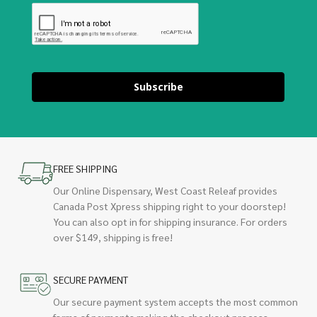
Subscribe
FREE SHIPPING
Our Online Dispensary, West Coast Releaf provides
Canada Post Xpress shipping right to your doorstep!
You can also opt in for shipping insurance. For orders
over $149, shipping is free!
SECURE PAYMENT
Our secure payment system accepts the most common
forms of payments making the checkout process