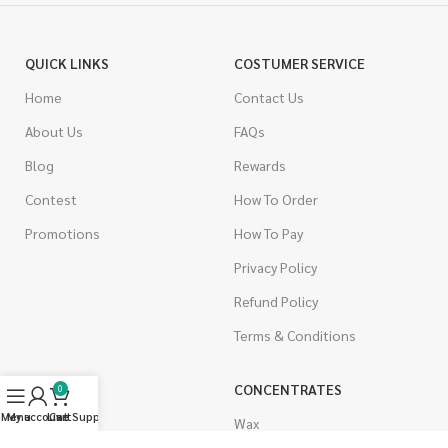
QUICK LINKS
COSTUMER SERVICE
Home
Contact Us
About Us
FAQs
Blog
Rewards
Contest
How To Order
Promotions
How To Pay
Privacy Policy
Refund Policy
Terms & Conditions
CANNABIS
CONCENTRATES
0
Menu
My account
Live Support
Cart
Indica
Wax