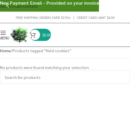
New Payment Email - Provided on your invoice
Skip to main content
FREE SHIPPING ORDERS OVER $150+ | CREDIT CARD LIMIT $600
$
0.00
MENU
Home
Products tagged “field cookies”
No products were found matching your selection.