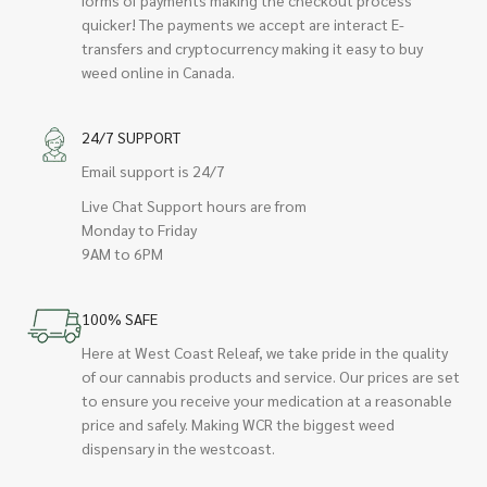
quicker! The payments we accept are interact E-
transfers and cryptocurrency making it easy to buy
weed online in Canada.
24/7 SUPPORT
Email support is 24/7
Live Chat Support hours are from
Monday to Friday
9AM to 6PM
100% SAFE
Here at West Coast Releaf, we take pride in the quality
of our cannabis products and service. Our prices are set
to ensure you receive your medication at a reasonable
price and safely. Making WCR the biggest weed
dispensary in the westcoast.