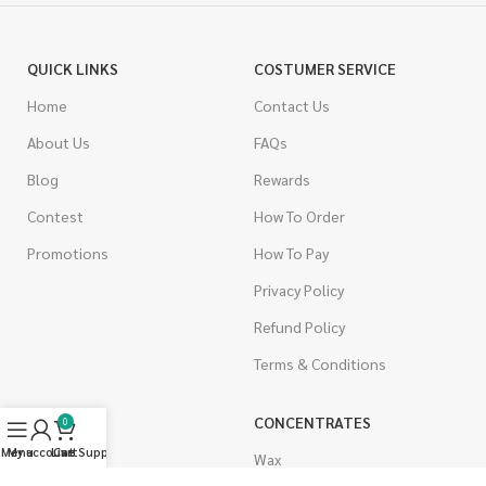
QUICK LINKS
COSTUMER SERVICE
Home
Contact Us
About Us
FAQs
Blog
Rewards
Contest
How To Order
Promotions
How To Pay
Privacy Policy
Refund Policy
Terms & Conditions
CANNABIS
CONCENTRATES
0
Menu
My account
Live Support
Cart
Indica
Wax