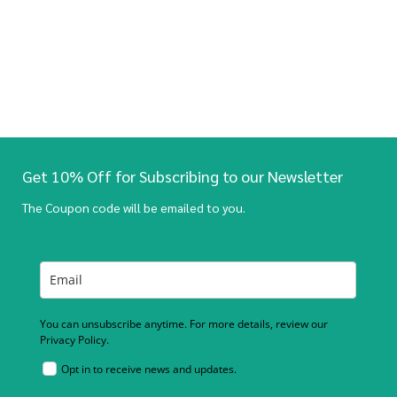
Get 10% Off for Subscribing to our Newsletter
The Coupon code will be emailed to you.
You can unsubscribe anytime. For more details, review our
Privacy Policy.
Opt in to receive news and updates.