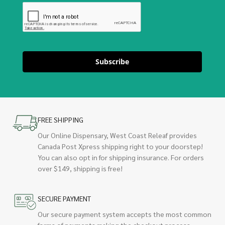
Subscribe
FREE SHIPPING
Our Online Dispensary, West Coast Releaf provides
Canada Post Xpress shipping right to your doorstep!
You can also opt in for shipping insurance. For orders
over $149, shipping is free!
SECURE PAYMENT
Our secure payment system accepts the most common
forms of payments making the checkout process