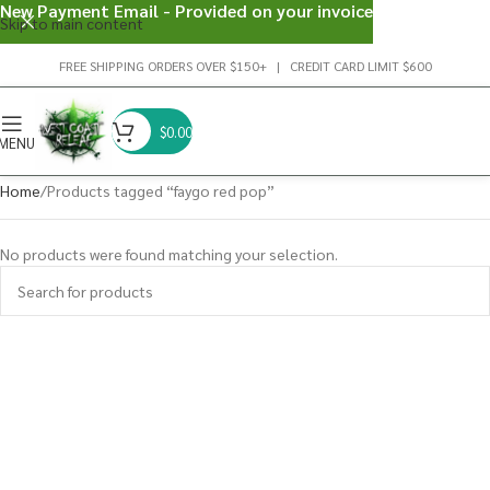
New Payment Email - Provided on your invoice
Skip to main content
FREE SHIPPING ORDERS OVER $150+ | CREDIT CARD LIMIT $600
$
0.00
MENU
Home
Products tagged “faygo red pop”
No products were found matching your selection.