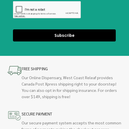
Subscribe
FREE SHIPPING
Our Online Dispensary, West Coast Releaf provides
Canada Post Xpress shipping right to your doorstep!
You can also opt in for shipping insurance. For orders
over $149, shipping is free!
SECURE PAYMENT
Our secure payment system accepts the most common
forms of payments making the checkout process