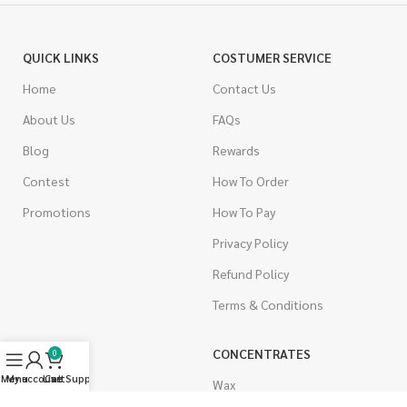
QUICK LINKS
COSTUMER SERVICE
Home
Contact Us
About Us
FAQs
Blog
Rewards
Contest
How To Order
Promotions
How To Pay
Privacy Policy
Refund Policy
Terms & Conditions
CANNABIS
CONCENTRATES
0
Menu
My account
Live Support
Cart
Indica
Wax