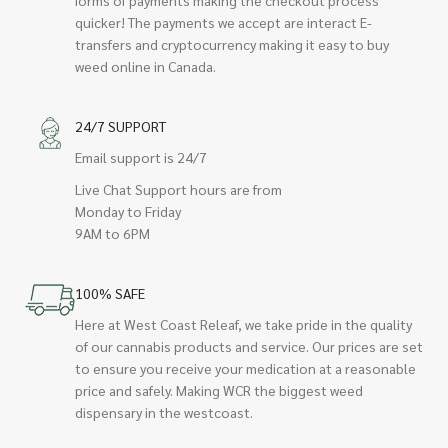
quicker! The payments we accept are interact E-
transfers and cryptocurrency making it easy to buy
weed online in Canada.
24/7 SUPPORT
Email support is 24/7
Live Chat Support hours are from
Monday to Friday
9AM to 6PM
100% SAFE
Here at West Coast Releaf, we take pride in the quality
of our cannabis products and service. Our prices are set
to ensure you receive your medication at a reasonable
price and safely. Making WCR the biggest weed
dispensary in the westcoast.