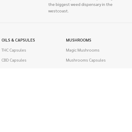
the biggest weed dispensary in the
westcoast.
OILS & CAPSULES
MUSHROOMS
THC Capsules
Magic Mushrooms
CBD Capsules
Mushrooms Capsules
THC Tinctures
Shroom Edibles
CBD Tinctures
Bulk Mushrooms
Topicals
PSYCHEDELICS
Pet Health
LSD
Men's Health
CIGARETTES
ACCESSORIES
Single Pack