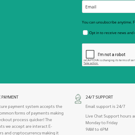
You can unsubscribe anytime. Fo
Opt in to receive news and
E PAYMENT
24/7 SUPPORT
cure payment system accepts the
Email support is 24/7
ommon forms of payments making
Live Chat Support hours a
eckout process quicker! The
Monday to Friday
ts we accept are interact E-
9AM to 6PM
rs and cryptocurrency making it