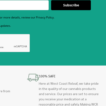
Subscribe
r more details, review our Privacy Policy.
 updates.
100% SAFE
Here at West Coast Releaf, we take pride
in the quality of our cannabis products
re from
and service. Our prices are set to ensure
you receive your medication at a
reasonable price and safely. Making WCR