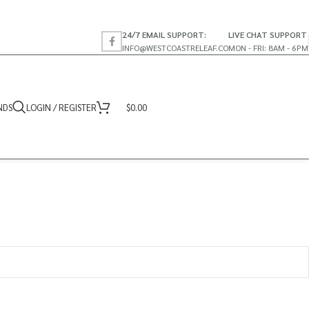
24/7 EMAIL SUPPORT:
LIVE CHAT SUPPORT
INFO@WESTCOASTRELEAF.CO
MON - FRI: 8AM - 6PM
NDS
LOGIN / REGISTER
$
0.00