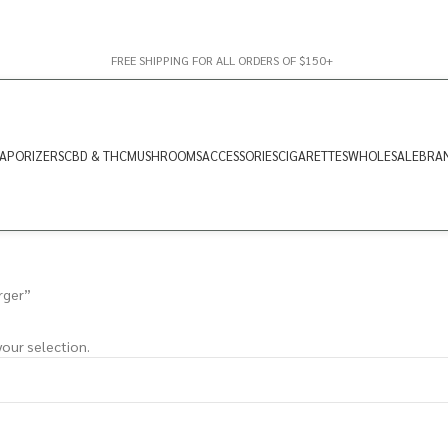
FREE SHIPPING FOR ALL ORDERS OF $150+
APORIZERS
CBD & THC
MUSHROOMS
ACCESSORIES
CIGARETTES
WHOLESALE
BRA
rger”
our selection.