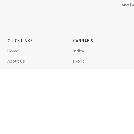
easy to
QUICK LINKS
CANNABIS
Home
Indica
About Us
Hybrid
Blog
Sativa
Contest
Gas Strains
Promotions
Craft
AAAA
COSTUMER SERVICE
AAA
Contact Us
AA
FAQs
A