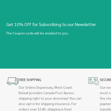
Get 10% Off for Subscribing to our Newsletter
The Coupon code will be emailed to you.
FREE SHIPPING
SECUR
Our Online Dispensary, West Coast
Our se
Releaf provides Canada Post Xpress
most c
shipping right to your doorstep! You can
the ch
also opt in for shipping insurance. For
paymen
orders over $149, shipping is free!
transfe