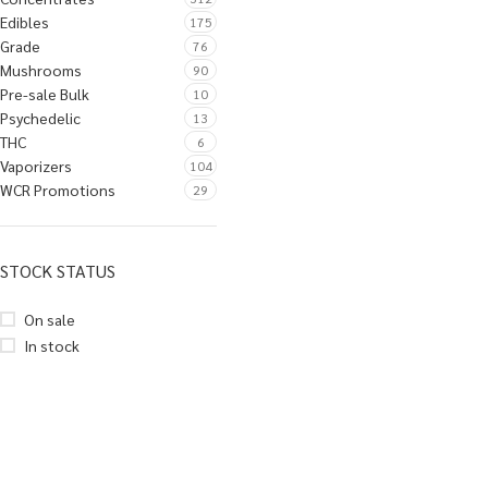
Edibles
175
Grade
76
Mushrooms
90
Pre-sale Bulk
10
Psychedelic
13
THC
6
Vaporizers
104
WCR Promotions
29
STOCK STATUS
On sale
In stock