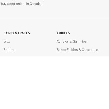
 buy weed online in Canada.
CONCENTRATES
EDIBLES
Wax
Candies & Gummies
Budder
Baked Edibles & Chocolates
Shatter
Drinks, Teas, & Cocoa
Live Resin
THC Edibles
Sauce
CBD Edibles
Caviar
CBD/THC Edibles
Diamonds
VAPORIZERS
Distillate & Syringes
Battery & Starter Kits
CBD Isolate