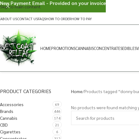
New Payment Email - Provided on your invoice
Skip to main content
ABOUT US
CONTACT US
FAQS
HOW TO ORDER
HOW TO PAY
HOME
PROMOTIONS
CANNABIS
CONCENTRATES
EDIBLES
V
PRODUCT CATEGORIES
Home
Products tagged “donny bu
Accessories
69
No products were found matching y
Brands
446
Cannabis
174
CBD
21
Cigarettes
6
Concentrates
312