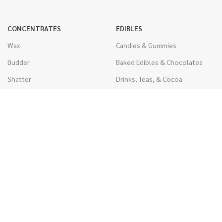
CONCENTRATES
EDIBLES
Wax
Candies & Gummies
Budder
Baked Edibles & Chocolates
Shatter
Drinks, Teas, & Cocoa
Live Resin
THC Edibles
Sauce
CBD Edibles
Caviar
CBD/THC Edibles
Diamonds
VAPORIZERS
Distillate & Syringes
Battery & Starter Kits
CBD Isolate
Disposable Pens
Moon Rocks
THC Cartridges
Kief