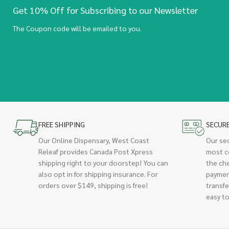
Get 10% Off for Subscribing to our Newsletter
The Coupon code will be emailed to you.
FREE SHIPPING
SECUR
Our Online Dispensary, West Coast
Our se
Releaf provides Canada Post Xpress
most c
shipping right to your doorstep! You can
the ch
also opt in for shipping insurance. For
paymen
orders over $149, shipping is free!
transfe
easy to