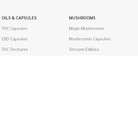
OILS & CAPSULES
MUSHROOMS
THC Capsules
Magic Mushrooms
CBD Capsules
Mushrooms Capsules
THC Tinctures
Shroom Edibles
CBD Tinctures
Bulk Mushrooms
Topicals
PSYCHEDELICS
Pet Health
LSD
Men's Health
CIGARETTES
ACCESSORIES
Single Pack
Boveda Packs
Cartons
Dab/Bong Accessories
Flavored Cigarettes