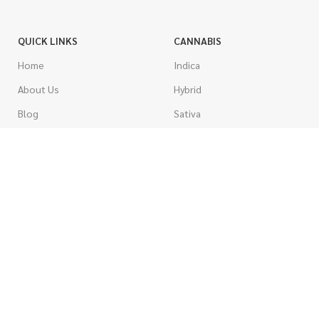
QUICK LINKS
CANNABIS
Home
Indica
About Us
Hybrid
Blog
Sativa
Contest
Gas Strains
Promotions
Craft
AAAA
COSTUMER SERVICE
AAA
Contact Us
AA
FAQs
A
Rewards
Popcorn
How To Order
Pre-Rolled Joints