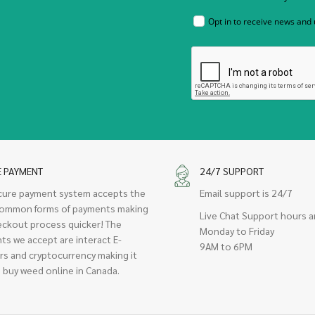
Opt in to receive news and
E PAYMENT
24/7 SUPPORT
cure payment system accepts the
Email support is 24/7
ommon forms of payments making
Live Chat Support hours a
eckout process quicker! The
Monday to Friday
ts we accept are interact E-
9AM to 6PM
rs and cryptocurrency making it
 buy weed online in Canada.