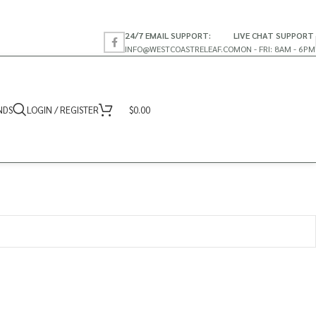
24/7 EMAIL SUPPORT:
LIVE CHAT SUPPORT
INFO@WESTCOASTRELEAF.CO
MON - FRI: 8AM - 6PM
NDS
LOGIN / REGISTER
$
0.00