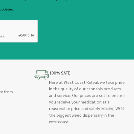
 updates.
100% SAFE
Here at West Coast Releaf, we take pride
in the quality of our cannabis products
re from
and service. Our prices are set to ensure
you receive your medication at a
reasonable price and safely. Making WCR
the biggest weed dispensary in the
westcoast.