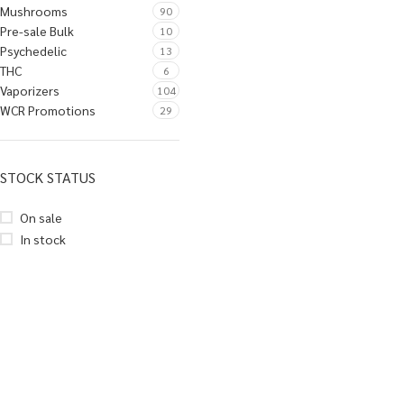
Mushrooms
90
Pre-sale Bulk
10
Psychedelic
13
THC
6
Vaporizers
104
WCR Promotions
29
STOCK STATUS
On sale
In stock