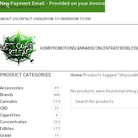
New Payment Email - Provided on your invoice
Skip to main content
ABOUT US
CONTACT US
FAQS
HOW TO ORDER
HOW TO PAY
HOME
PROMOTIONS
CANNABIS
CONCENTRATES
EDIBLES
V
PRODUCT CATEGORIES
Home
Products tagged “disposab
Accessories
69
No products were found matching y
Brands
446
Cannabis
174
CBD
21
Cigarettes
6
Concentrates
312
Edibles
175
Grade
76