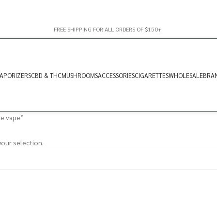
FREE SHIPPING FOR ALL ORDERS OF $150+
APORIZERS
CBD & THC
MUSHROOMS
ACCESSORIES
CIGARETTES
WHOLESALE
BRA
le vape”
our selection.