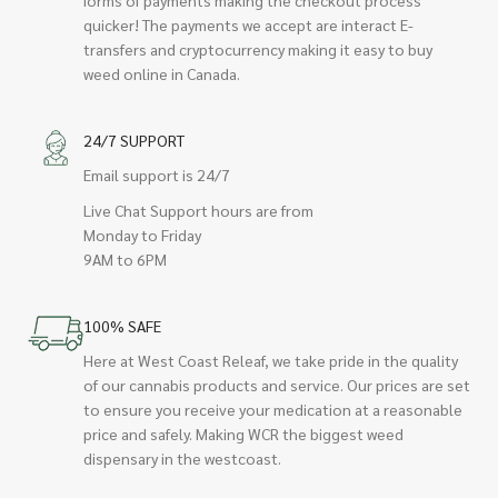
quicker! The payments we accept are interact E-
transfers and cryptocurrency making it easy to buy
weed online in Canada.
24/7 SUPPORT
Email support is 24/7
Live Chat Support hours are from
Monday to Friday
9AM to 6PM
100% SAFE
Here at West Coast Releaf, we take pride in the quality
of our cannabis products and service. Our prices are set
to ensure you receive your medication at a reasonable
price and safely. Making WCR the biggest weed
dispensary in the westcoast.