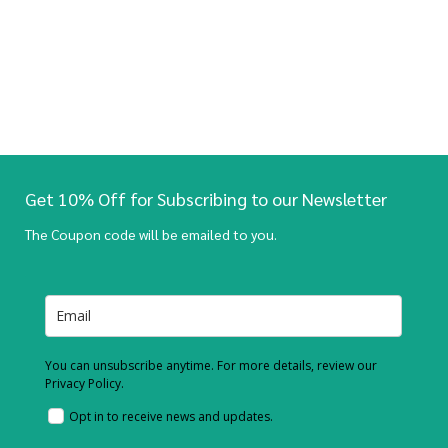
Get 10% Off for Subscribing to our Newsletter
The Coupon code will be emailed to you.
You can unsubscribe anytime. For more details, review our
Privacy Policy.
Opt in to receive news and updates.