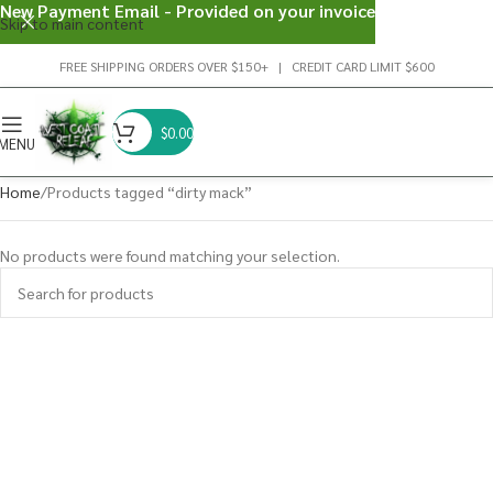
New Payment Email - Provided on your invoice
Skip to main content
FREE SHIPPING ORDERS OVER $150+ | CREDIT CARD LIMIT $600
$
0.00
MENU
Home
Products tagged “dirty mack”
No products were found matching your selection.