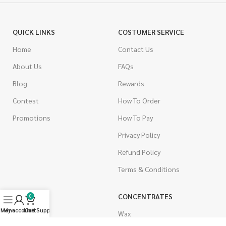
QUICK LINKS
COSTUMER SERVICE
Home
Contact Us
About Us
FAQs
Blog
Rewards
Contest
How To Order
Promotions
How To Pay
Privacy Policy
Refund Policy
Terms & Conditions
CANNABIS
CONCENTRATES
0
Menu
My account
Live Support
Cart
Indica
Wax