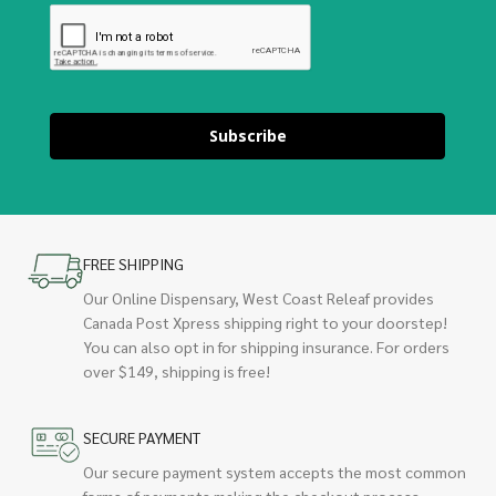
Subscribe
FREE SHIPPING
Our Online Dispensary, West Coast Releaf provides
Canada Post Xpress shipping right to your doorstep!
You can also opt in for shipping insurance. For orders
over $149, shipping is free!
SECURE PAYMENT
Our secure payment system accepts the most common
forms of payments making the checkout process