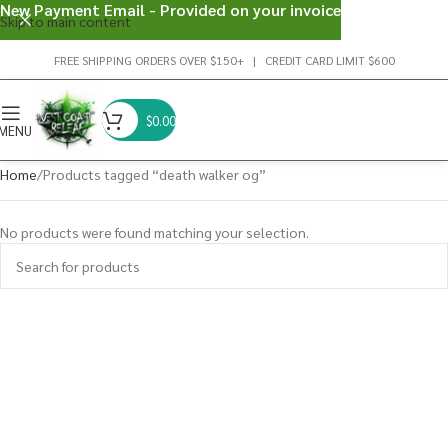
New Payment Email - Provided on your invoice
Skip to main content
FREE SHIPPING ORDERS OVER $150+ | CREDIT CARD LIMIT $600
$
0.00
MENU
Home
Products tagged “death walker og”
No products were found matching your selection.