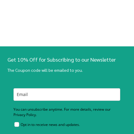
Get 10% Off for Subscribing to our Newsletter
The Coupon code will be emailed to you.
You can unsubscribe anytime. For more details, review our
Privacy Policy.
Opt in to receive news and updates.