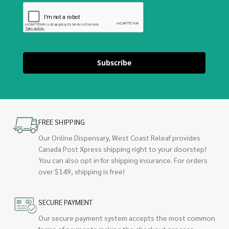
Subscribe
FREE SHIPPING
Our Online Dispensary, West Coast Releaf provides
Canada Post Xpress shipping right to your doorstep!
You can also opt in for shipping insurance. For orders
over $149, shipping is free!
SECURE PAYMENT
Our secure payment system accepts the most common
forms of payments making the checkout process