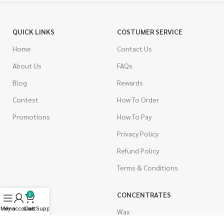
QUICK LINKS
COSTUMER SERVICE
Home
Contact Us
About Us
FAQs
Blog
Rewards
Contest
How To Order
Promotions
How To Pay
Privacy Policy
Refund Policy
Terms & Conditions
CANNABIS
CONCENTRATES
0
Menu
My account
Live Support
Cart
Indica
Wax