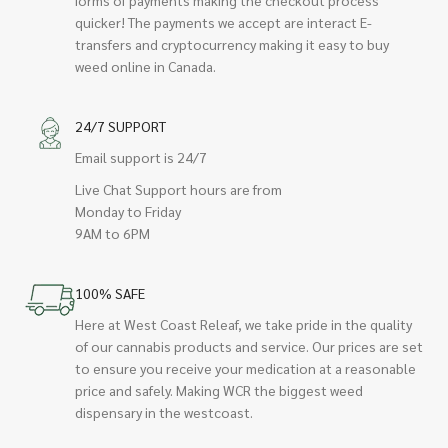
quicker! The payments we accept are interact E-
transfers and cryptocurrency making it easy to buy
weed online in Canada.
24/7 SUPPORT
Email support is 24/7
Live Chat Support hours are from
Monday to Friday
9AM to 6PM
100% SAFE
Here at West Coast Releaf, we take pride in the quality
of our cannabis products and service. Our prices are set
to ensure you receive your medication at a reasonable
price and safely. Making WCR the biggest weed
dispensary in the westcoast.