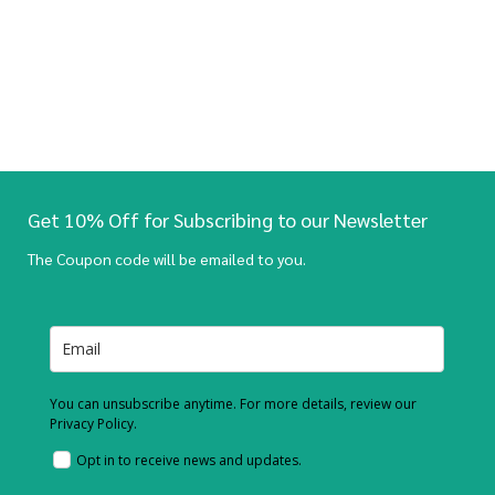
Get 10% Off for Subscribing to our Newsletter
The Coupon code will be emailed to you.
You can unsubscribe anytime. For more details, review our
Privacy Policy.
Opt in to receive news and updates.