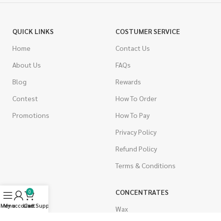
QUICK LINKS
COSTUMER SERVICE
Home
Contact Us
About Us
FAQs
Blog
Rewards
Contest
How To Order
Promotions
How To Pay
Privacy Policy
Refund Policy
Terms & Conditions
CANNABIS
CONCENTRATES
0
Menu
My account
Live Support
Cart
Indica
Wax