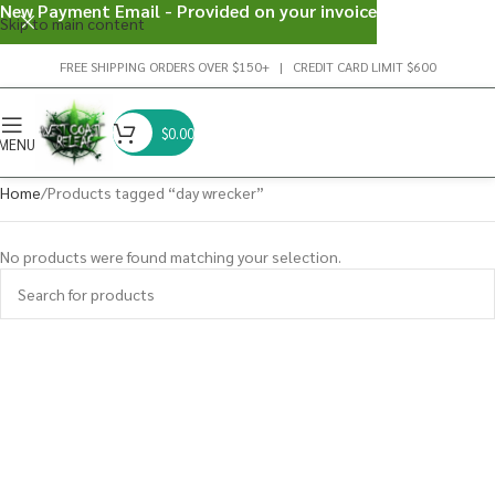
New Payment Email - Provided on your invoice
Skip to main content
FREE SHIPPING ORDERS OVER $150+ | CREDIT CARD LIMIT $600
$
0.00
MENU
Home
Products tagged “day wrecker”
No products were found matching your selection.