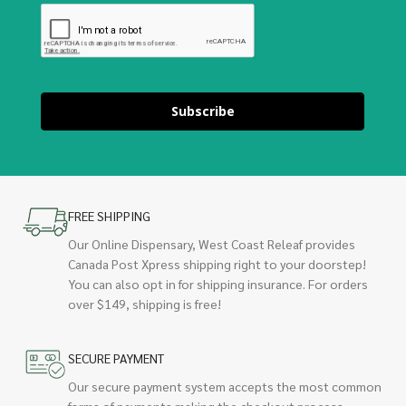
Subscribe
FREE SHIPPING
Our Online Dispensary, West Coast Releaf provides
Canada Post Xpress shipping right to your doorstep!
You can also opt in for shipping insurance. For orders
over $149, shipping is free!
SECURE PAYMENT
Our secure payment system accepts the most common
forms of payments making the checkout process