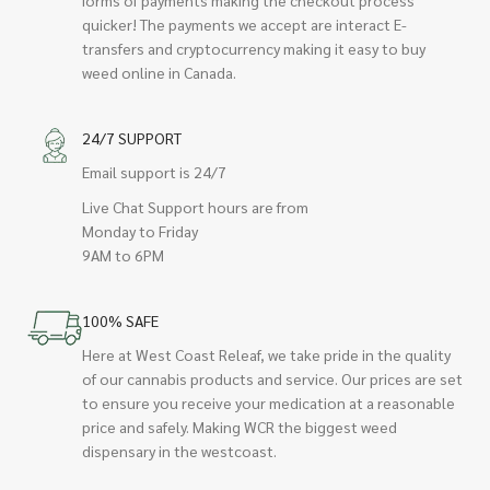
quicker! The payments we accept are interact E-
transfers and cryptocurrency making it easy to buy
weed online in Canada.
24/7 SUPPORT
Email support is 24/7
Live Chat Support hours are from
Monday to Friday
9AM to 6PM
100% SAFE
Here at West Coast Releaf, we take pride in the quality
of our cannabis products and service. Our prices are set
to ensure you receive your medication at a reasonable
price and safely. Making WCR the biggest weed
dispensary in the westcoast.