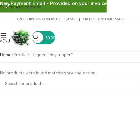
New Payment Email - Provided on your invoice
Skip to main content
FREE SHIPPING ORDERS OVER $150+ | CREDIT CARD LIMIT $600
$
0.00
MENU
Home
Products tagged “day tripper”
No products were found matching your selection.