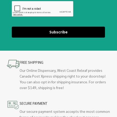
Subscribe
FREE SHIPPING
Our Online Dispensary, West Coast Releaf provides
Canada Post Xpress shipping right to your doorstep!
You can also opt in for shipping insurance. For orders
over $149, shipping is free!
SECURE PAYMENT
Our secure payment system accepts the most common
forms of payments making the checkout process