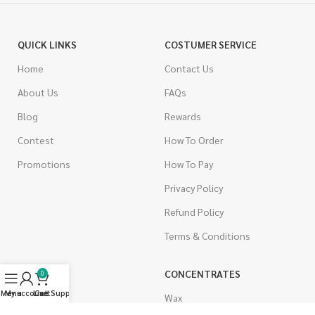
QUICK LINKS
COSTUMER SERVICE
Home
Contact Us
About Us
FAQs
Blog
Rewards
Contest
How To Order
Promotions
How To Pay
Privacy Policy
Refund Policy
Terms & Conditions
CANNABIS
CONCENTRATES
0
Menu
My account
Live Support
Cart
Indica
Wax