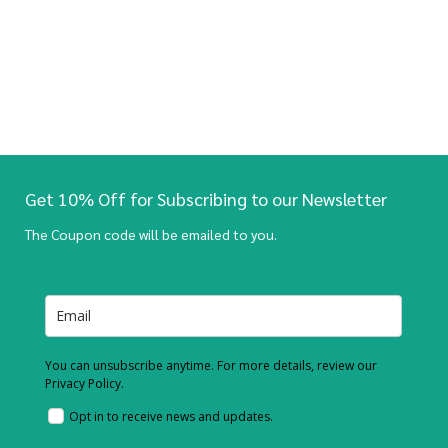
Get 10% Off for Subscribing to our Newsletter
The Coupon code will be emailed to you.
You can unsubscribe anytime. For more details, review our
Privacy Policy.
Opt in to receive news and updates.