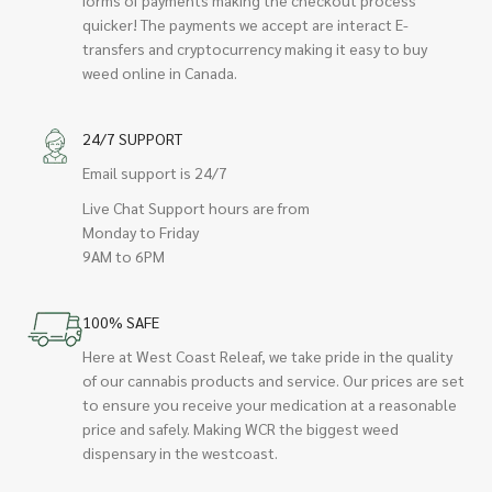
quicker! The payments we accept are interact E-
transfers and cryptocurrency making it easy to buy
weed online in Canada.
24/7 SUPPORT
Email support is 24/7
Live Chat Support hours are from
Monday to Friday
9AM to 6PM
100% SAFE
Here at West Coast Releaf, we take pride in the quality
of our cannabis products and service. Our prices are set
to ensure you receive your medication at a reasonable
price and safely. Making WCR the biggest weed
dispensary in the westcoast.