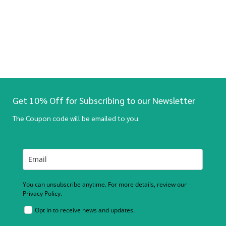
Get 10% Off for Subscribing to our Newsletter
The Coupon code will be emailed to you.
You can unsubscribe anytime. For more details, review our
Privacy Policy.
Opt in to receive news and updates.