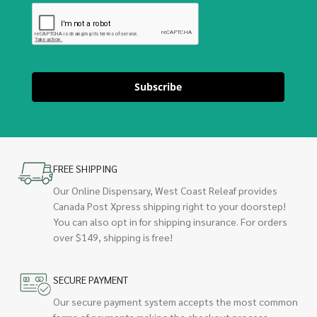
Subscribe
FREE SHIPPING
Our Online Dispensary, West Coast Releaf provides
Canada Post Xpress shipping right to your doorstep!
You can also opt in for shipping insurance. For orders
over $149, shipping is free!
SECURE PAYMENT
Our secure payment system accepts the most common
forms of payments making the checkout process