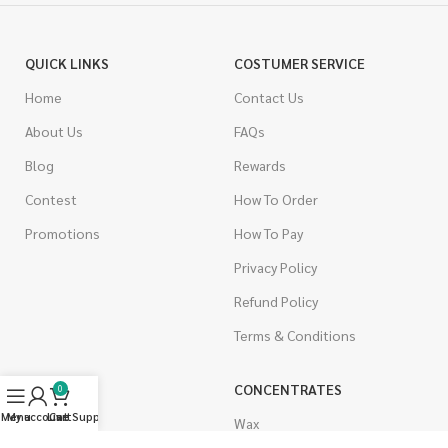
QUICK LINKS
COSTUMER SERVICE
Home
Contact Us
About Us
FAQs
Blog
Rewards
Contest
How To Order
Promotions
How To Pay
Privacy Policy
Refund Policy
Terms & Conditions
CANNABIS
CONCENTRATES
0
Menu
My account
Live Support
Cart
Indica
Wax