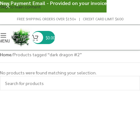
New Payment Email - Provided on your invoice
Skip to main content
FREE SHIPPING ORDERS OVER $150+ | CREDIT CARD LIMIT $600
$
0.00
MENU
Home
Products tagged “dark dragon #2”
No products were found matching your selection.