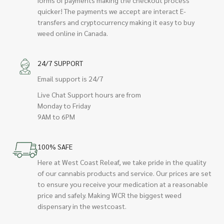
quicker! The payments we accept are interact E-
transfers and cryptocurrency making it easy to buy
weed online in Canada.
24/7 SUPPORT
Email support is 24/7
Live Chat Support hours are from
Monday to Friday
9AM to 6PM
100% SAFE
Here at West Coast Releaf, we take pride in the quality
of our cannabis products and service. Our prices are set
to ensure you receive your medication at a reasonable
price and safely. Making WCR the biggest weed
dispensary in the westcoast.