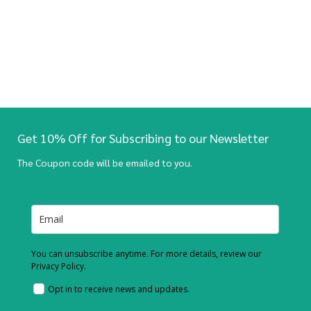
Get 10% Off for Subscribing to our Newsletter
The Coupon code will be emailed to you.
You can unsubscribe anytime. For more details, review our
Privacy Policy.
Opt in to receive news and updates.