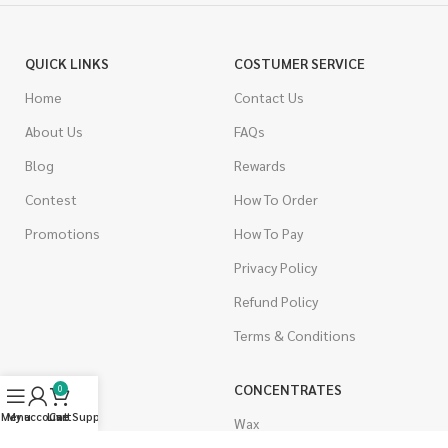
QUICK LINKS
COSTUMER SERVICE
Home
Contact Us
About Us
FAQs
Blog
Rewards
Contest
How To Order
Promotions
How To Pay
Privacy Policy
Refund Policy
Terms & Conditions
CANNABIS
CONCENTRATES
0
Menu
My account
Live Support
Cart
Indica
Wax