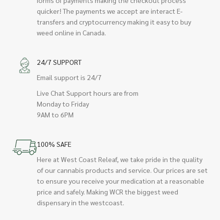
quicker! The payments we accept are interact E-
transfers and cryptocurrency making it easy to buy
weed online in Canada.
24/7 SUPPORT
Email support is 24/7
Live Chat Support hours are from
Monday to Friday
9AM to 6PM
100% SAFE
Here at West Coast Releaf, we take pride in the quality
of our cannabis products and service. Our prices are set
to ensure you receive your medication at a reasonable
price and safely. Making WCR the biggest weed
dispensary in the westcoast.