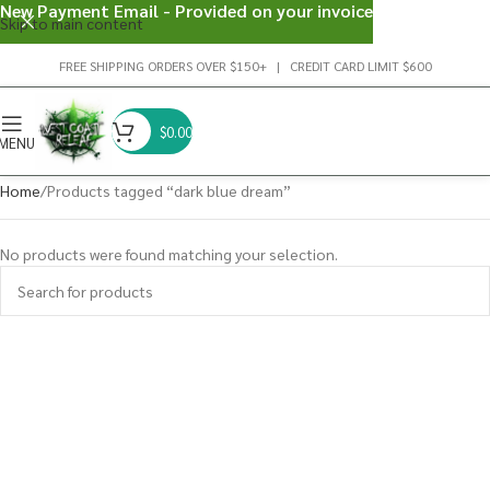
New Payment Email - Provided on your invoice
Skip to main content
FREE SHIPPING ORDERS OVER $150+ | CREDIT CARD LIMIT $600
$
0.00
MENU
Home
Products tagged “dark blue dream”
No products were found matching your selection.