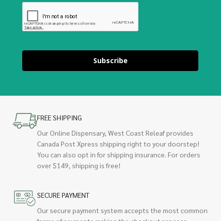
Subscribe
FREE SHIPPING
Our Online Dispensary, West Coast Releaf provides
Canada Post Xpress shipping right to your doorstep!
You can also opt in for shipping insurance. For orders
over $149, shipping is free!
SECURE PAYMENT
Our secure payment system accepts the most common
forms of payments making the checkout process