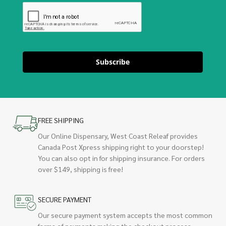
Subscribe
FREE SHIPPING
Our Online Dispensary, West Coast Releaf provides
Canada Post Xpress shipping right to your doorstep!
You can also opt in for shipping insurance. For orders
over $149, shipping is free!
SECURE PAYMENT
Our secure payment system accepts the most common
forms of payments making the checkout process