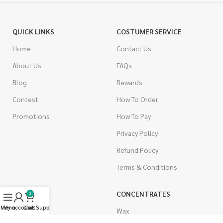
QUICK LINKS
COSTUMER SERVICE
Home
Contact Us
About Us
FAQs
Blog
Rewards
Contest
How To Order
Promotions
How To Pay
Privacy Policy
Refund Policy
Terms & Conditions
CANNABIS
CONCENTRATES
0
Menu
My account
Live Support
Cart
Indica
Wax