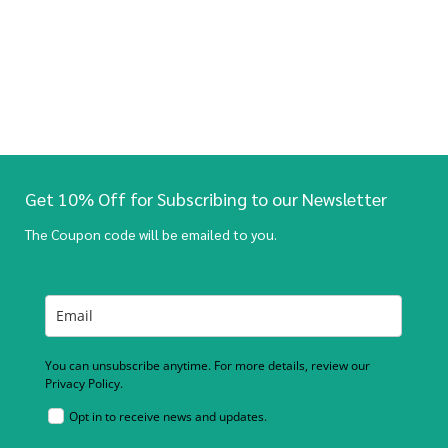
Get 10% Off for Subscribing to our Newsletter
The Coupon code will be emailed to you.
You can unsubscribe anytime. For more details, review our
Privacy Policy.
Opt in to receive news and updates.