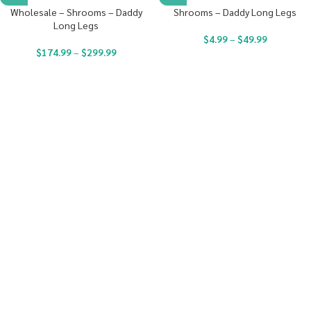
Wholesale – Shrooms – Daddy
Shrooms – Daddy Long Legs
Long Legs
$
4.99
–
$
49.99
$
174.99
–
$
299.99