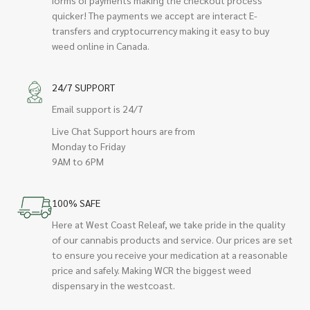
quicker! The payments we accept are interact E-
transfers and cryptocurrency making it easy to buy
weed online in Canada.
24/7 SUPPORT
Email support is 24/7
Live Chat Support hours are from
Monday to Friday
9AM to 6PM
100% SAFE
Here at West Coast Releaf, we take pride in the quality
of our cannabis products and service. Our prices are set
to ensure you receive your medication at a reasonable
price and safely. Making WCR the biggest weed
dispensary in the westcoast.