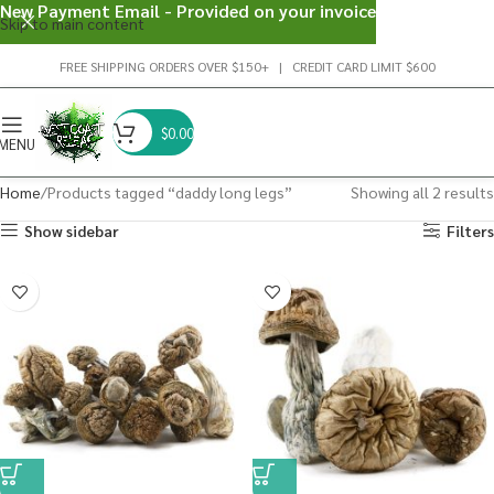
New Payment Email - Provided on your invoice
Skip to main content
FREE SHIPPING ORDERS OVER $150+ | CREDIT CARD LIMIT $600
$
0.00
MENU
Home
Products tagged “daddy long legs”
Showing all 2 results
Show sidebar
Filters