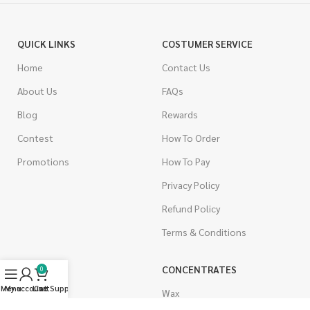
QUICK LINKS
COSTUMER SERVICE
Home
Contact Us
About Us
FAQs
Blog
Rewards
Contest
How To Order
Promotions
How To Pay
Privacy Policy
Refund Policy
Terms & Conditions
CANNABIS
CONCENTRATES
0
Menu
My account
Live Support
Cart
Indica
Wax