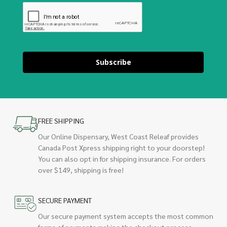
Subscribe
FREE SHIPPING
Our Online Dispensary, West Coast Releaf provides
Canada Post Xpress shipping right to your doorstep!
You can also opt in for shipping insurance. For orders
over $149, shipping is free!
SECURE PAYMENT
Our secure payment system accepts the most common
forms of payments making the checkout process