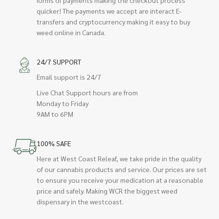
quicker! The payments we accept are interact E-
transfers and cryptocurrency making it easy to buy
weed online in Canada.
24/7 SUPPORT
Email support is 24/7
Live Chat Support hours are from
Monday to Friday
9AM to 6PM
100% SAFE
Here at West Coast Releaf, we take pride in the quality
of our cannabis products and service. Our prices are set
to ensure you receive your medication at a reasonable
price and safely. Making WCR the biggest weed
dispensary in the westcoast.