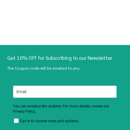
Get 10% Off for Subscribing to our Newsletter
The Coupon code will be emailed to you.
You can unsubscribe anytime. For more details, review our
Privacy Policy.
Opt in to receive news and updates.