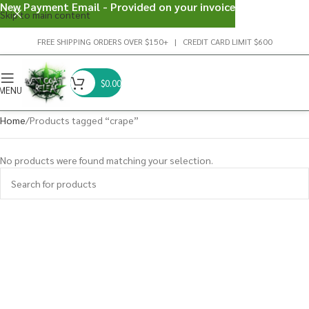
New Payment Email - Provided on your invoice
Skip to main content
FREE SHIPPING ORDERS OVER $150+ | CREDIT CARD LIMIT $600
$
0.00
MENU
Home
Products tagged “crape”
No products were found matching your selection.