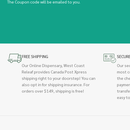
The Coupon code will be emailed to you.
FREE SHIPPING
SECUR
Our Online Dispensary, West Coast
Our se
Releaf provides Canada Post Xpress
most c
shipping right to your doorstep! You can
the ch
also opt in for shipping insurance. For
paymen
orders over $149, shipping is free!
transfe
easy to