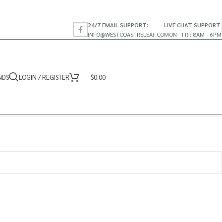
24/7 EMAIL SUPPORT:
LIVE CHAT SUPPORT
INFO@WESTCOASTRELEAF.CO
MON - FRI: 8AM - 6PM
NDS
LOGIN / REGISTER
$
0.00