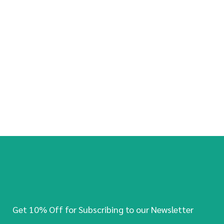
Get 10% Off for Subscribing to our Newsletter