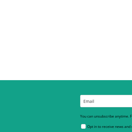
You can unsubscribe anytime. Fo
Opt in to receive news and