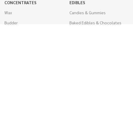
CONCENTRATES
EDIBLES
Wax
Candies & Gummies
Budder
Baked Edibles & Chocolates
Shatter
Drinks, Teas, & Cocoa
Live Resin
THC Edibles
Sauce
CBD Edibles
Caviar
CBD/THC Edibles
Diamonds
VAPORIZERS
Distillate & Syringes
Battery & Starter Kits
CBD Isolate
Disposable Pens
Moon Rocks
THC Cartridges
Kief
CBD Cartridges
Hash