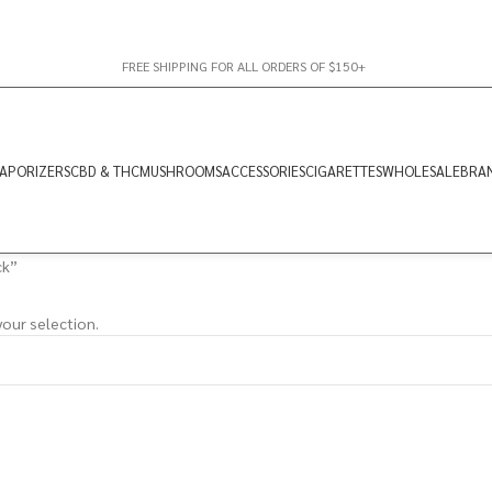
FREE SHIPPING FOR ALL ORDERS OF $150+
APORIZERS
CBD & THC
MUSHROOMS
ACCESSORIES
CIGARETTES
WHOLESALE
BRA
ck”
our selection.