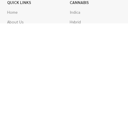
QUICK LINKS
CANNABIS
Home
Indica
About Us
Hybrid
Blog
Sativa
Contest
Gas Strains
Promotions
Craft
AAAA
COSTUMER SERVICE
AAA
Contact Us
AA
FAQs
A
Rewards
Popcorn
How To Order
Pre-Rolled Joints
How To Pay
Shake & Trim
Privacy Policy