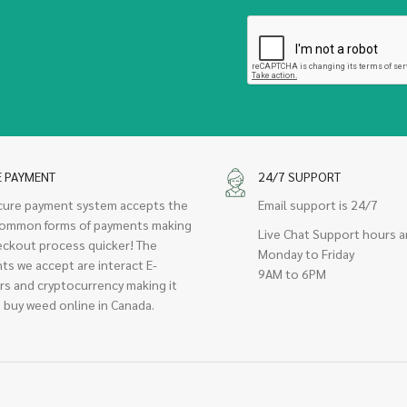
E PAYMENT
24/7 SUPPORT
cure payment system accepts the
Email support is 24/7
ommon forms of payments making
Live Chat Support hours a
eckout process quicker! The
Monday to Friday
ts we accept are interact E-
9AM to 6PM
rs and cryptocurrency making it
 buy weed online in Canada.