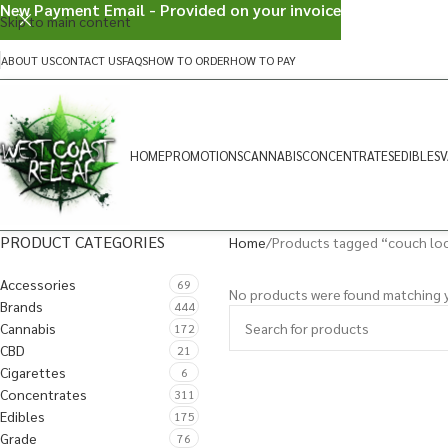
New Payment Email - Provided on your invoice
Skip to main content
ABOUT US
CONTACT US
FAQS
HOW TO ORDER
HOW TO PAY
HOME
PROMOTIONS
CANNABIS
CONCENTRATES
EDIBLES
V
PRODUCT CATEGORIES
Home
Products tagged “couch lo
Accessories
69
No products were found matching y
Brands
444
Cannabis
172
CBD
21
Cigarettes
6
Concentrates
311
Edibles
175
Grade
76