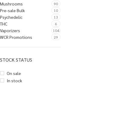
Mushrooms
90
Pre-sale Bulk
10
Psychedelic
13
THC
6
Vaporizers
104
WCR Promotions
29
STOCK STATUS
On sale
In stock