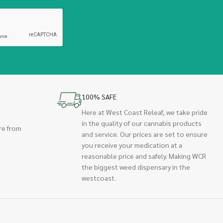
100% SAFE
Here at West Coast Releaf, we take pride
in the quality of our cannabis products
re from
and service. Our prices are set to ensure
you receive your medication at a
reasonable price and safely. Making WCR
the biggest weed dispensary in the
westcoast.