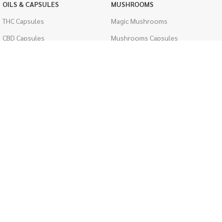
OILS & CAPSULES
MUSHROOMS
THC Capsules
Magic Mushrooms
CBD Capsules
Mushrooms Capsules
THC Tinctures
Shroom Edibles
CBD Tinctures
Bulk Mushrooms
Topicals
PSYCHEDELICS
Pet Health
LSD
Men's Health
CIGARETTES
ACCESSORIES
Single Pack
Boveda Packs
Cartons
Dab/Bong Accessories
Flavored Cigarettes
Rolling Papers